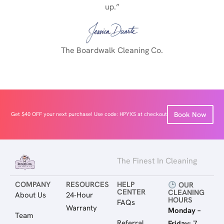
up.”
The Boardwalk Cleaning Co.
Book Now
Get $40 OFF your next purchase! Use code: HPYXS at checkout
The Finest In Cleaning
COMPANY
RESOURCES
HELP
OUR
CENTER
CLEANING
About Us
24-Hour
HOURS
FAQs
Warranty
Monday –
Team
Referral
Friday:
7