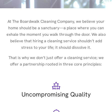
At The Boardwalk Cleaning Company, we believe your
home should be a sanctuary—a place where you can
exhale the moment you walk through the door. We also
believe that hiring a cleaning service shouldn’t add
stress to your life; it should dissolve it.
That is why we don’t just offer a cleaning service; we
offer a partnership rooted in three core principles:
Uncompromising Quality