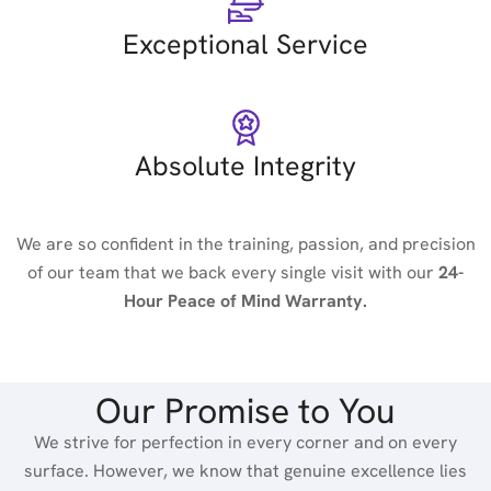
Exceptional Service
Absolute Integrity
We are so confident in the training, passion, and precision
of our team that we back every single visit with our
24-
Hour Peace of Mind Warranty.
Our Promise to You
We strive for perfection in every corner and on every
surface. However, we know that genuine excellence lies