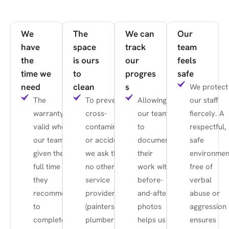
We
The
We can
Our
have
space
track
team
the
is ours
our
feels
time we
to
progres
safe
need
clean
s
We protect
The
To prevent
Allowing
our staff
warranty is
cross-
our team
fiercely. A
valid when
contamination
to
respectful,
our team is
or accidents,
document
safe
given the
we ask that
their
environmen
full time
no other
work with
free of
they
service
before-
verbal
recommend
providers
and-after
abuse or
to
(painters,
photos
aggression
complete
plumbers,
helps us
ensures