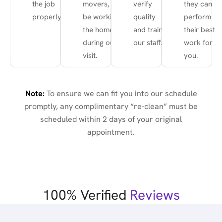
the job
movers, etc.)
verify
they can
properly.
be working in
quality
perform
the home
and train
their best
during our
our staff.
work for
visit.
you.
Note:
To ensure we can fit you into our schedule
promptly, any complimentary “re-clean” must be
scheduled within 2 days of your original
appointment.
100% Verified
Reviews