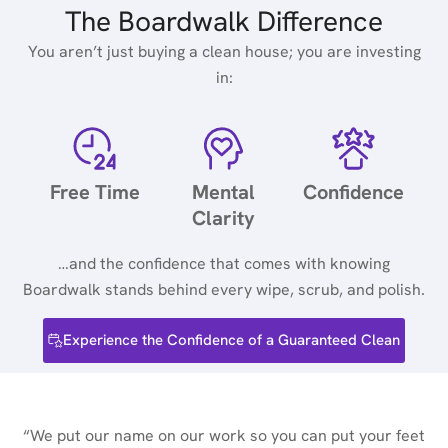
The Boardwalk Difference
You aren’t just buying a clean house; you are investing
in:
Free Time
Mental
Confidence
Clarity
…and the confidence that comes with knowing
Boardwalk stands behind every wipe, scrub, and polish.
Experience the Confidence of a Guaranteed Clean
“We put our name on our work so you can put your feet