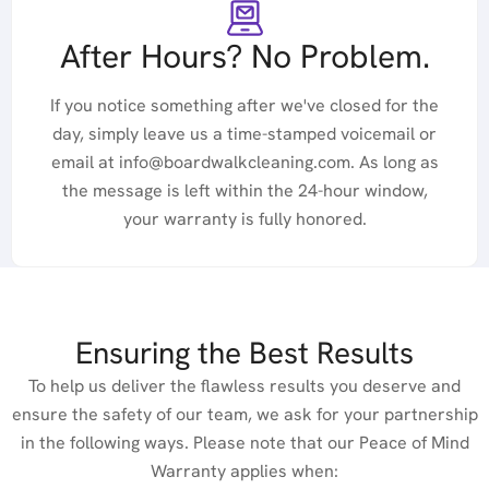
After Hours? No Problem.
If you notice something after we've closed for the
day, simply leave us a time-stamped voicemail or
email at info@boardwalkcleaning.com. As long as
the message is left within the 24-hour window,
your warranty is fully honored.
Ensuring the Best Results
To help us deliver the flawless results you deserve and
ensure the safety of our team, we ask for your partnership
in the following ways. Please note that our Peace of Mind
Warranty applies when: