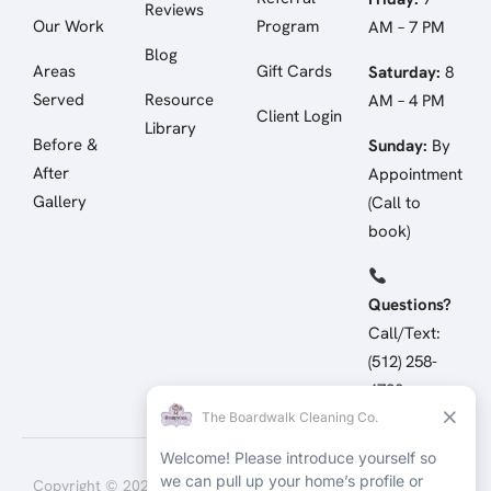
Reviews
Our Work
Program
AM – 7 PM
Blog
Areas
Gift Cards
Saturday:
8
Served
Resource
AM – 4 PM
Client Login
Library
Before &
Sunday:
By
After
Appointment
Gallery
(Call to
book)
Questions?
Call/Text:
(512) 258-
4798
Copyright © 2026 The
Terms of Service