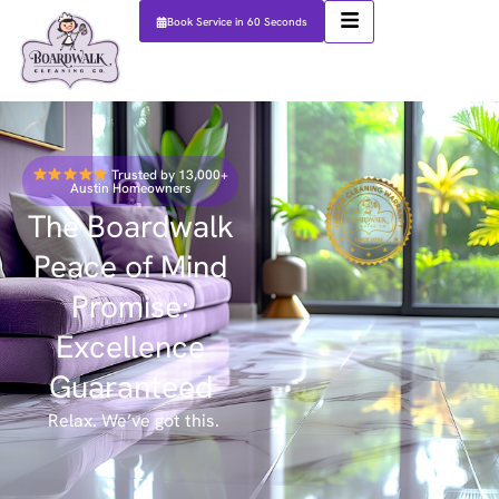
Book Service in 60 Seconds
Trusted by 13,000+
Austin Homeowners
The Boardwalk
Peace of Mind
Promise:
Excellence
Guaranteed
Relax. We’ve got this.