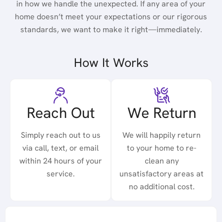
in how we handle the unexpected. If any area of your
home doesn’t meet your expectations or our rigorous
standards, we want to make it right—immediately.
How It Works
Reach Out
We Return
Simply reach out to us
We will happily return
via call, text, or email
to your home to re-
within 24 hours of your
clean any
service.
unsatisfactory areas at
no additional cost.