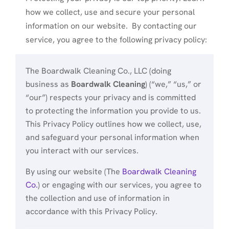
how we collect, use and secure your personal
information on our website. By contacting our
service, you agree to the following privacy policy:
The Boardwalk Cleaning Co., LLC (doing
business as
Boardwalk Cleaning
) (“we,” “us,” or
“our”) respects your privacy and is committed
to protecting the information you provide to us.
This Privacy Policy outlines how we collect, use,
and safeguard your personal information when
you interact with our services.
By using our website (The
Boardwalk Cleaning
Co.
) or engaging with our services, you agree to
the collection and use of information in
accordance with this Privacy Policy.