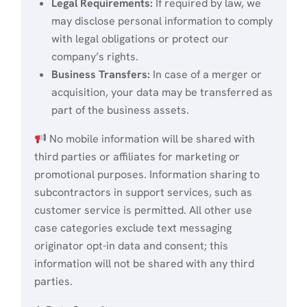
Legal Requirements:
If required by law, we
may disclose personal information to comply
with legal obligations or protect our
company’s rights.
Business Transfers:
In case of a merger or
acquisition, your data may be transferred as
part of the business assets.
No mobile information will be shared with
third parties or affiliates for marketing or
promotional purposes. Information sharing to
subcontractors in support services, such as
customer service is permitted. All other use
case categories exclude text messaging
originator opt-in data and consent; this
information will not be shared with any third
parties.