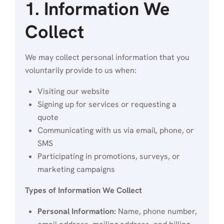
1. Information We
Collect
We may collect personal information that you
voluntarily provide to us when:
Visiting our website
Signing up for services or requesting a
quote
Communicating with us via email, phone, or
SMS
Participating in promotions, surveys, or
marketing campaigns
Types of Information We Collect
Personal Information:
Name, phone number,