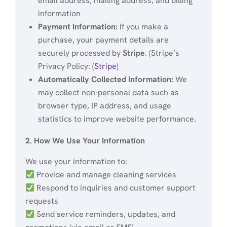
email address, mailing address, and billing
information
Payment Information:
If you make a
purchase, your payment details are
securely processed by
Stripe
. (Stripe’s
Privacy Policy: (
Stripe
)
Automatically Collected Information:
We
may collect non-personal data such as
browser type, IP address, and usage
statistics to improve website performance.
2. How We Use Your Information
We use your information to:
Provide and manage cleaning services
Respond to inquiries and customer support
requests
Send service reminders, updates, and