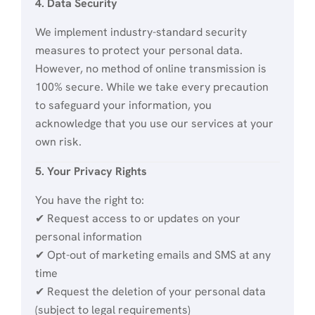
4. Data Security
We implement industry-standard security
measures to protect your personal data.
However, no method of online transmission is
100% secure. While we take every precaution
to safeguard your information, you
acknowledge that you use our services at your
own risk.
5. Your Privacy Rights
You have the right to:
✔ Request access to or updates on your
personal information
✔ Opt-out of marketing emails and SMS at any
time
✔ Request the deletion of your personal data
(subject to legal requirements)