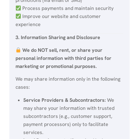
promotions (via email or SMS)
Process payments and maintain security
Improve our website and customer
experience
3. Information Sharing and Disclosure
We do NOT sell, rent, or share your
personal information with third parties for
marketing or promotional purposes.
We may share information only in the following
cases:
Service Providers & Subcontractors:
We
may share your information with trusted
subcontractors (e.g., customer support,
payment processors) only to facilitate
services.