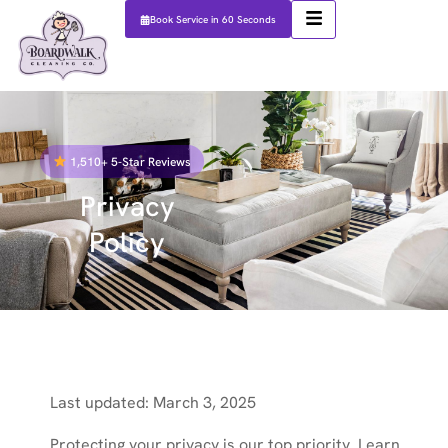
Book Service in 60 Seconds
1,510+ 5-Star Reviews
Privacy
Policy
Last updated: March 3, 2025
Protecting your privacy is our top priority. Learn