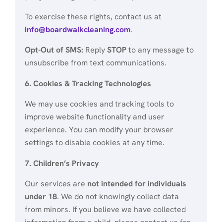
To exercise these rights, contact us at
info@boardwalkcleaning.com
.
Opt-Out of SMS:
Reply
STOP
to any message to
unsubscribe from text communications.
6. Cookies & Tracking Technologies
We may use cookies and tracking tools to
improve website functionality and user
experience. You can modify your browser
settings to disable cookies at any time.
7. Children’s Privacy
Our services are
not intended for individuals
under 18
. We do not knowingly collect data
from minors. If you believe we have collected