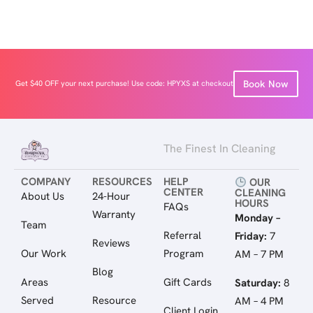
Book Now
Get $40 OFF your next purchase! Use code: HPYXS at checkout
The Finest In Cleaning
COMPANY
RESOURCES
HELP
OUR
CENTER
CLEANING
About Us
24-Hour
HOURS
FAQs
Warranty
Monday –
Team
Referral
Friday:
7
Reviews
Our Work
Program
AM – 7 PM
Blog
Areas
Gift Cards
Saturday:
8
Served
Resource
AM – 4 PM
Client Login