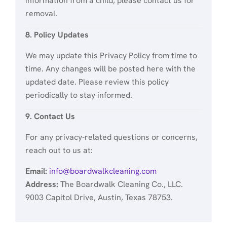
information from a child, please contact us for
removal.
8. Policy Updates
We may update this Privacy Policy from time to
time. Any changes will be posted here with the
updated date. Please review this policy
periodically to stay informed.
9. Contact Us
For any privacy-related questions or concerns,
reach out to us at:
Email:
info@boardwalkcleaning.com
Address:
The Boardwalk Cleaning Co., LLC.
9003 Capitol Drive, Austin, Texas 78753.