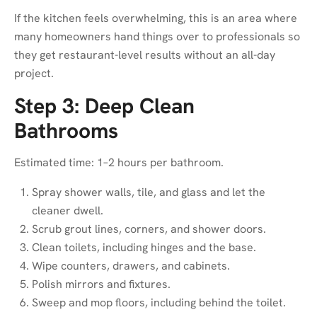
If the kitchen feels overwhelming, this is an area where
many homeowners hand things over to professionals so
they get restaurant-level results without an all-day
project.
Step 3: Deep Clean
Bathrooms
Estimated time: 1–2 hours per bathroom.
Spray shower walls, tile, and glass and let the
cleaner dwell.
Scrub grout lines, corners, and shower doors.
Clean toilets, including hinges and the base.
Wipe counters, drawers, and cabinets.
Polish mirrors and fixtures.
Sweep and mop floors, including behind the toilet.