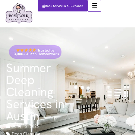
Book Service in 60 Seconds
Trusted by
13,000+ Austin Homeowners
Summer
Deep
Cleaning
Services in
Austin
June 12, 2026
Deep Cleaning