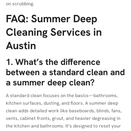
on scrubbing.
FAQ: Summer Deep
Cleaning Services in
Austin
1. What’s the difference
between a standard clean and
a summer deep clean?
A standard clean focuses on the basics—bathrooms,
kitchen surfaces, dusting, and floors. A summer deep
clean adds detailed work like baseboards, blinds, fans,
vents, cabinet fronts, grout, and heavier degreasing in
the kitchen and bathrooms. It’s designed to reset your