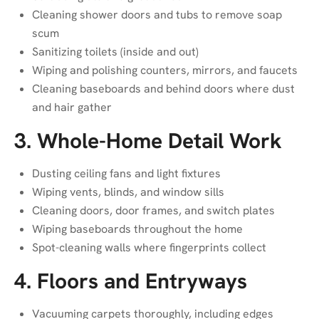
Cleaning shower doors and tubs to remove soap
scum
Sanitizing toilets (inside and out)
Wiping and polishing counters, mirrors, and faucets
Cleaning baseboards and behind doors where dust
and hair gather
3. Whole-Home Detail Work
Dusting ceiling fans and light fixtures
Wiping vents, blinds, and window sills
Cleaning doors, door frames, and switch plates
Wiping baseboards throughout the home
Spot-cleaning walls where fingerprints collect
4. Floors and Entryways
Vacuuming carpets thoroughly, including edges