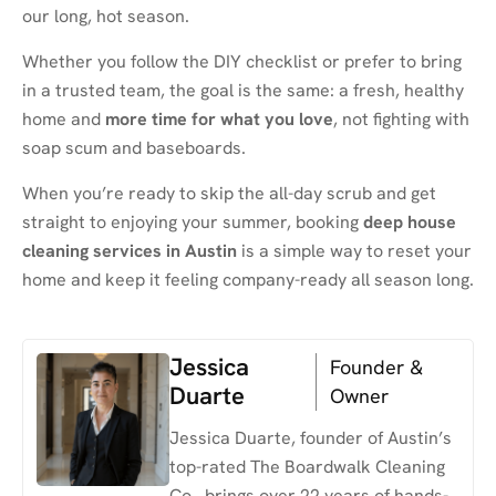
our long, hot season.
Whether you follow the DIY checklist or prefer to bring
in a trusted team, the goal is the same: a fresh, healthy
home and
more time for what you love
, not fighting with
soap scum and baseboards.
When you’re ready to skip the all-day scrub and get
straight to enjoying your summer, booking
deep house
cleaning services in Austin
is a simple way to reset your
home and keep it feeling company-ready all season long.
Jessica
Founder &
Duarte
Owner
Jessica Duarte, founder of Austin’s
top-rated The Boardwalk Cleaning
Co., brings over 22 years of hands-