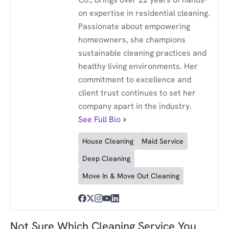
on expertise in residential cleaning.
Passionate about empowering
homeowners, she champions
sustainable cleaning practices and
healthy living environments. Her
commitment to excellence and
client trust continues to set her
company apart in the industry.
See Full Bio
House Cleaning
Maid Service
Deep Cleaning
Move In & Move Out Cleaning
Not Sure Which Cleaning Service You