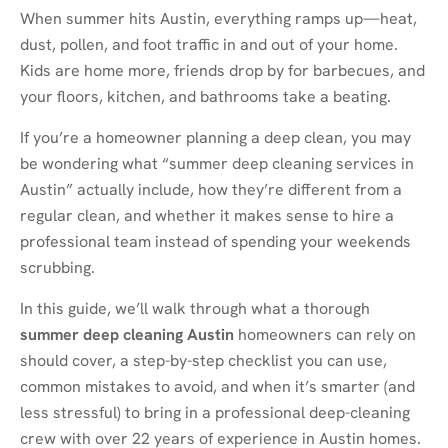
When summer hits Austin, everything ramps up—heat,
dust, pollen, and foot traffic in and out of your home.
Kids are home more, friends drop by for barbecues, and
your floors, kitchen, and bathrooms take a beating.
If you’re a homeowner planning a deep clean, you may
be wondering what “summer deep cleaning services in
Austin” actually include, how they’re different from a
regular clean, and whether it makes sense to hire a
professional team instead of spending your weekends
scrubbing.
In this guide, we’ll walk through what a thorough
summer deep cleaning Austin
homeowners can rely on
should cover, a step-by-step checklist you can use,
common mistakes to avoid, and when it’s smarter (and
less stressful) to bring in a professional deep-cleaning
crew with over 22 years of experience in Austin homes.