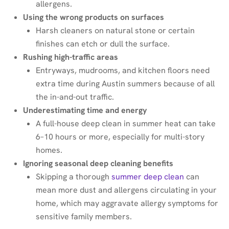
allergens.
Using the wrong products on surfaces
Harsh cleaners on natural stone or certain
finishes can etch or dull the surface.
Rushing high-traffic areas
Entryways, mudrooms, and kitchen floors need
extra time during Austin summers because of all
the in-and-out traffic.
Underestimating time and energy
A full-house deep clean in summer heat can take
6–10 hours or more, especially for multi-story
homes.
Ignoring seasonal deep cleaning benefits
Skipping a thorough
summer deep clean
can
mean more dust and allergens circulating in your
home, which may aggravate allergy symptoms for
sensitive family members.