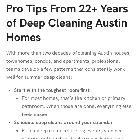
Pro Tips From 22+ Years
of Deep Cleaning Austin
Homes
With more than two decades of cleaning Austin houses,
townhomes, condos, and apartments, professional
teams develop a few patterns that consistently work
well for summer deep cleans:
Start with the toughest room first
For most homes, that’s the kitchen or primary
bathroom. When those are done, everything else
feels easier.
Schedule deep cleans around your calendar
Plan a deep clean before big events, summer
visitors, or back-to-school so your home feels