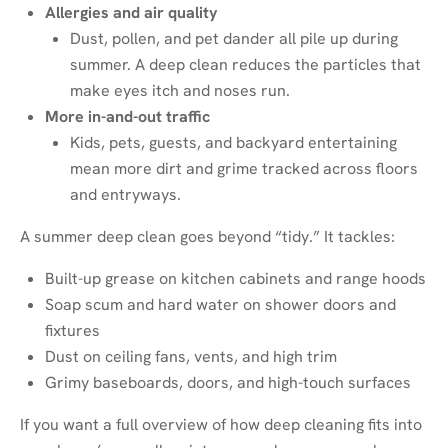
Allergies and air quality
Dust, pollen, and pet dander all pile up during
summer. A deep clean reduces the particles that
make eyes itch and noses run.
More in-and-out traffic
Kids, pets, guests, and backyard entertaining
mean more dirt and grime tracked across floors
and entryways.
A summer deep clean goes beyond “tidy.” It tackles:
Built-up grease on kitchen cabinets and range hoods
Soap scum and hard water on shower doors and
fixtures
Dust on ceiling fans, vents, and high trim
Grimy baseboards, doors, and high-touch surfaces
If you want a full overview of how deep cleaning fits into