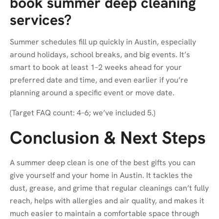
book summer deep cleaning
services?
Summer schedules fill up quickly in Austin, especially
around holidays, school breaks, and big events. It’s
smart to book at least 1–2 weeks ahead for your
preferred date and time, and even earlier if you’re
planning around a specific event or move date.
(Target FAQ count: 4–6; we’ve included 5.)
Conclusion & Next Steps
A summer deep clean is one of the best gifts you can
give yourself and your home in Austin. It tackles the
dust, grease, and grime that regular cleanings can’t fully
reach, helps with allergies and air quality, and makes it
much easier to maintain a comfortable space through