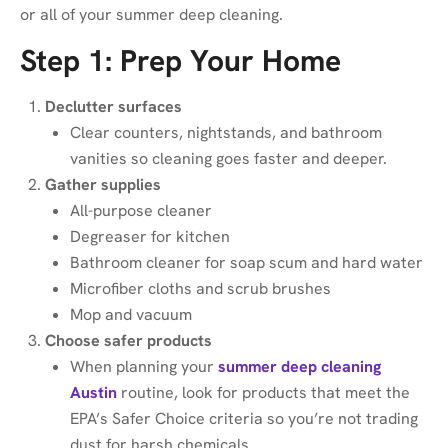
or all of your summer deep cleaning.
Step 1: Prep Your Home
Declutter surfaces
Clear counters, nightstands, and bathroom
vanities so cleaning goes faster and deeper.
Gather supplies
All-purpose cleaner
Degreaser for kitchen
Bathroom cleaner for soap scum and hard water
Microfiber cloths and scrub brushes
Mop and vacuum
Choose safer products
When planning your
summer deep cleaning
Austin
routine, look for products that meet the
EPA’s Safer Choice criteria so you’re not trading
dust for harsh chemicals.