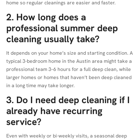
home so regular cleanings are easier and faster.
2. How long does a
professional summer deep
cleaning usually take?
It depends on your home’s size and starting condition. A
typical 3-bedroom home in the Austin area might take a
professional team 3–6 hours for a full deep clean, while
larger homes or homes that haven’t been deep cleaned
in a long time may take longer.
3. Do I need deep cleaning if I
already have recurring
service?
Even with weekly or bi-weekly visits, a seasonal deep