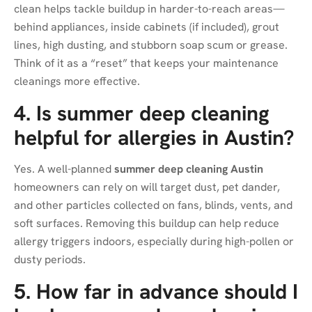
clean helps tackle buildup in harder-to-reach areas—
behind appliances, inside cabinets (if included), grout
lines, high dusting, and stubborn soap scum or grease.
Think of it as a “reset” that keeps your maintenance
cleanings more effective.
4. Is summer deep cleaning
helpful for allergies in Austin?
Yes. A well-planned
summer deep cleaning Austin
homeowners can rely on will target dust, pet dander,
and other particles collected on fans, blinds, vents, and
soft surfaces. Removing this buildup can help reduce
allergy triggers indoors, especially during high-pollen or
dusty periods.
5. How far in advance should I