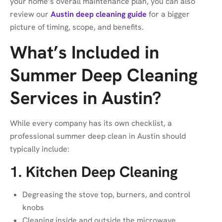
your home’s overall maintenance plan, you can also
review our
Austin deep cleaning guide
for a bigger
picture of timing, scope, and benefits.
What’s Included in
Summer Deep Cleaning
Services in Austin?
While every company has its own checklist, a
professional summer deep clean in Austin should
typically include:
1. Kitchen Deep Cleaning
Degreasing the stove top, burners, and control
knobs
Cleaning inside and outside the microwave