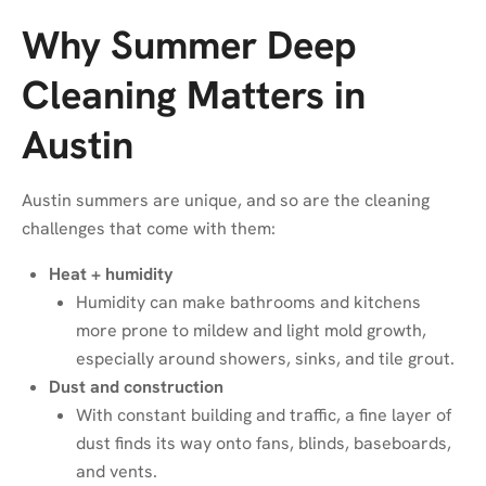
Why Summer Deep
Cleaning Matters in
Austin
Austin summers are unique, and so are the cleaning
challenges that come with them:
Heat + humidity
Humidity can make bathrooms and kitchens
more prone to mildew and light mold growth,
especially around showers, sinks, and tile grout.
Dust and construction
With constant building and traffic, a fine layer of
dust finds its way onto fans, blinds, baseboards,
and vents.