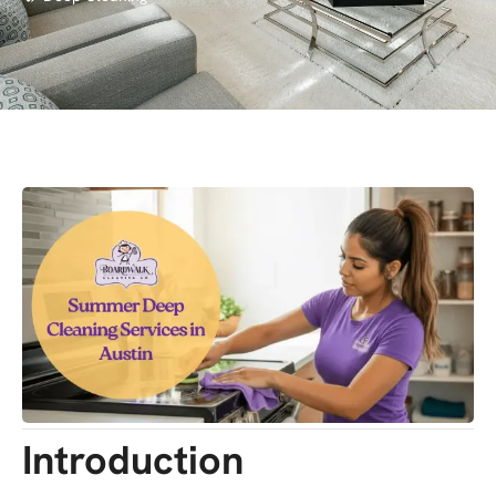
Introduction