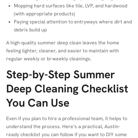
Mopping hard surfaces like tile, LVP, and hardwood
(with appropriate products)
Paying special attention to entryways where dirt and
debris build up
A high-quality summer deep clean leaves the home
feeling lighter, cleaner, and easier to maintain with
regular weekly or bi-weekly cleanings.
Step-by-Step Summer
Deep Cleaning Checklist
You Can Use
Even if you plan to hire a professional team, it helps to
understand the process. Here’s a practical, Austin-
ready checklist you can follow if you want to DIY some