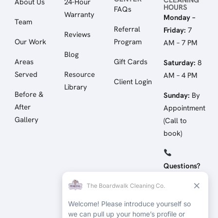
About Us
24-Hour
HOURS
FAQs
Warranty
Monday –
Team
Referral
Friday:
7
Reviews
Our Work
Program
AM – 7 PM
Blog
Areas
Gift Cards
Saturday:
8
Served
Resource
AM – 4 PM
Client Login
Library
Before &
Sunday:
By
After
Appointment
Gallery
(Call to
book)
Questions?
Call/Text:
(512) 258-
4798