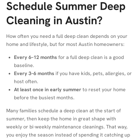
Schedule Summer Deep
Cleaning in Austin?
How often you need a full deep clean depends on your
home and lifestyle, but for most Austin homeowners:
Every 6–12 months
for a full deep clean is a good
baseline.
Every 3–6 months
if you have kids, pets, allergies, or
host often.
At least once in early summer
to reset your home
before the busiest months.
Many families schedule a deep clean at the start of
summer, then keep the home in great shape with
weekly or bi-weekly maintenance cleanings. That way,
you enjoy the season instead of spending it catching up