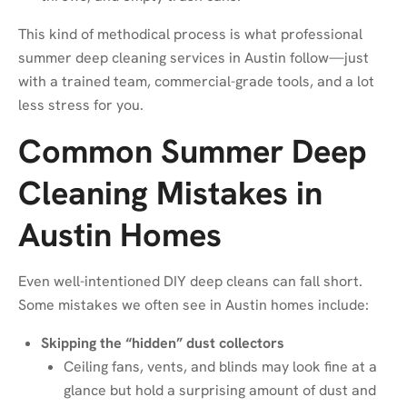
This kind of methodical process is what professional
summer deep cleaning services in Austin follow—just
with a trained team, commercial-grade tools, and a lot
less stress for you.
Common Summer Deep
Cleaning Mistakes in
Austin Homes
Even well-intentioned DIY deep cleans can fall short.
Some mistakes we often see in Austin homes include:
Skipping the “hidden” dust collectors
Ceiling fans, vents, and blinds may look fine at a
glance but hold a surprising amount of dust and