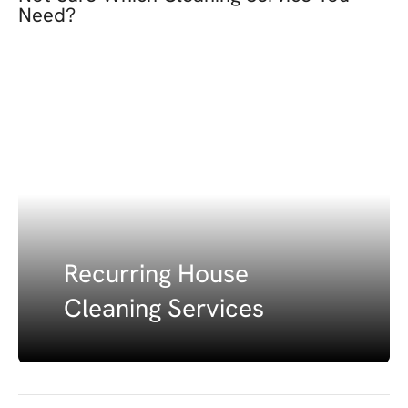
Need?
Recurring House
Cleaning Services