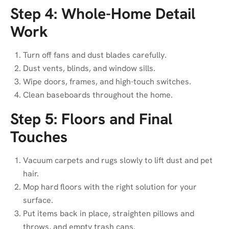
Step 4: Whole-Home Detail
Work
Turn off fans and dust blades carefully.
Dust vents, blinds, and window sills.
Wipe doors, frames, and high-touch switches.
Clean baseboards throughout the home.
Step 5: Floors and Final
Touches
Vacuum carpets and rugs slowly to lift dust and pet
hair.
Mop hard floors with the right solution for your
surface.
Put items back in place, straighten pillows and
throws, and empty trash cans.