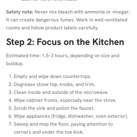
Safety note:
Never mix bleach with ammonia or vinegar;
it can create dangerous fumes. Work in well-ventilated
rooms and follow product labels carefully.
Step 2: Focus on the Kitchen
Estimated time: 1.5–3 hours, depending on size and
buildup.
Empty and wipe down countertops.
Degrease stove top, knobs, and trim.
Clean inside and outside of the microwave.
Wipe cabinet fronts, especially near the stove.
Scrub the sink and polish the faucet.
Wipe appliances (fridge, dishwasher, oven exterior).
Sweep and mop the floor, paying attention to
corners and under the toe-kick.