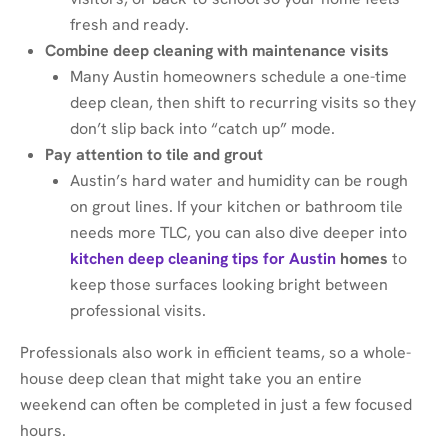
fresh and ready.
Combine deep cleaning with maintenance visits
Many Austin homeowners schedule a one-time
deep clean, then shift to recurring visits so they
don’t slip back into “catch up” mode.
Pay attention to tile and grout
Austin’s hard water and humidity can be rough
on grout lines. If your kitchen or bathroom tile
needs more TLC, you can also dive deeper into
kitchen deep cleaning tips for Austin
homes
to
keep those surfaces looking bright between
professional visits.
Professionals also work in efficient teams, so a whole-
house deep clean that might take you an entire
weekend can often be completed in just a few focused
hours.