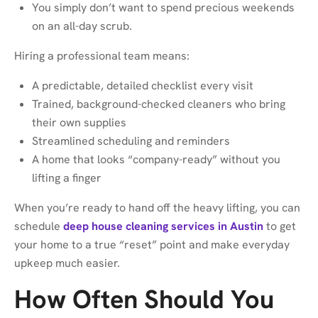
You simply don’t want to spend precious weekends
on an all-day scrub.
Hiring a professional team means:
A predictable, detailed checklist every visit
Trained, background-checked cleaners who bring
their own supplies
Streamlined scheduling and reminders
A home that looks “company-ready” without you
lifting a finger
When you’re ready to hand off the heavy lifting, you can
schedule
deep house cleaning services in Austin
to get
your home to a true “reset” point and make everyday
upkeep much easier.
How Often Should You