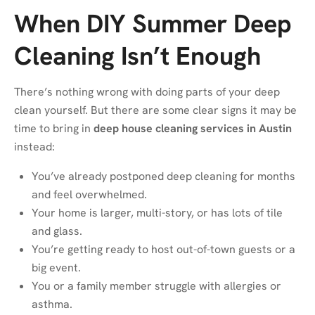
When DIY Summer Deep
Cleaning Isn’t Enough
There’s nothing wrong with doing parts of your deep
clean yourself. But there are some clear signs it may be
time to bring in
deep house cleaning services in Austin
instead:
You’ve already postponed deep cleaning for months
and feel overwhelmed.
Your home is larger, multi-story, or has lots of tile
and glass.
You’re getting ready to host out-of-town guests or a
big event.
You or a family member struggle with allergies or
asthma.