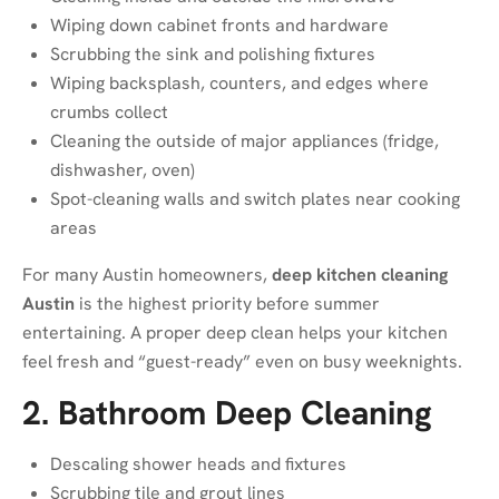
Wiping down cabinet fronts and hardware
Scrubbing the sink and polishing fixtures
Wiping backsplash, counters, and edges where
crumbs collect
Cleaning the outside of major appliances (fridge,
dishwasher, oven)
Spot-cleaning walls and switch plates near cooking
areas
For many Austin homeowners,
deep kitchen cleaning
Austin
is the highest priority before summer
entertaining. A proper deep clean helps your kitchen
feel fresh and “guest-ready” even on busy weeknights.
2. Bathroom Deep Cleaning
Descaling shower heads and fixtures
Scrubbing tile and grout lines