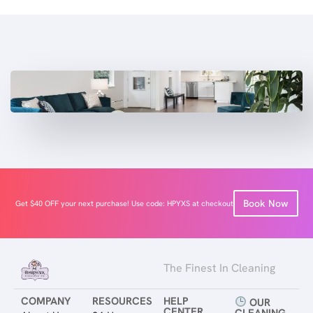
Book Now
Get $40 OFF your next purchase! Use code: HPYXS at checkout
The Finest In Cleaning
COMPANY
RESOURCES
HELP
OUR
CENTER
CLEANING