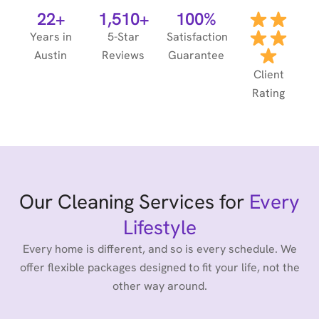
22+
1,510+
100%
Years in
5-Star
Satisfaction
Austin
Reviews
Guarantee
Client
Rating
Our Cleaning Services for
Every
Lifestyle
Every home is different, and so is every schedule. We
offer flexible packages designed to fit your life, not the
other way around.