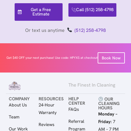
Get a Free
Call (512) 258-4798
Estimate
Or text us anytime
(512) 258-4798
Book Now
Get $40 OFF your next purchase! Use code: HPYXS at checkout
The Finest In Cleaning
COMPANY
RESOURCES
HELP
OUR
CENTER
CLEANING
About Us
24-Hour
HOURS
FAQs
Warranty
Monday –
Team
Referral
Friday:
7
Reviews
Our Work
Program
AM – 7 PM