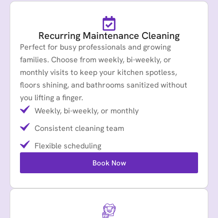
Recurring Maintenance Cleaning
Perfect for busy professionals and growing
families. Choose from weekly, bi-weekly, or
monthly visits to keep your kitchen spotless,
floors shining, and bathrooms sanitized without
you lifting a finger.
Weekly, bi-weekly, or monthly
Consistent cleaning team
Flexible scheduling
Book Now