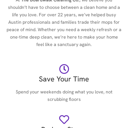
shouldn’t have to choose between a clean home and a
life you love. For over 22 years, we’ve helped busy
Austin professionals and families trade their mops for
peace of mind. Whether you need a weekly refresh or a
one-time deep clean, we’re here to make your home
feel like a sanctuary again.
Save Your Time
Spend your weekends doing what you love, not
scrubbing floors