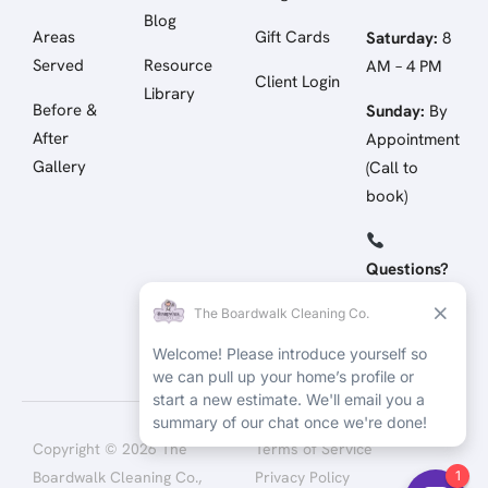
Blog
Areas
Gift Cards
Saturday:
8
Served
Resource
AM – 4 PM
Client Login
Library
Before &
Sunday:
By
After
Appointment
Gallery
(Call to
book)
Questions?
Call/Text:
(512) 258-
4798
Copyright © 2026 The
Terms of Service
Boardwalk Cleaning Co.,
Privacy Policy