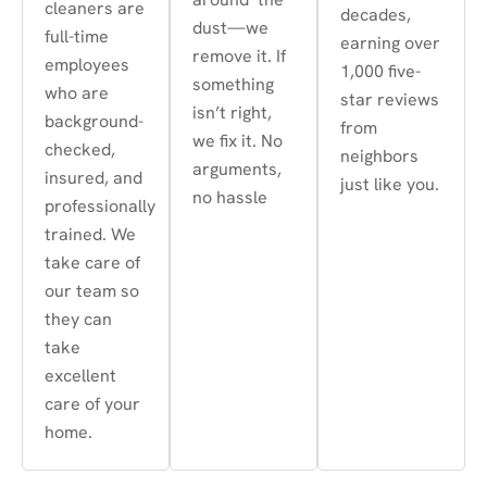
cleaners are
decades,
dust—we
full-time
earning over
remove it. If
employees
1,000 five-
something
who are
star reviews
isn’t right,
background-
from
we fix it. No
checked,
neighbors
arguments,
insured, and
just like you.
no hassle
professionally
trained. We
take care of
our team so
they can
take
excellent
care of your
home.