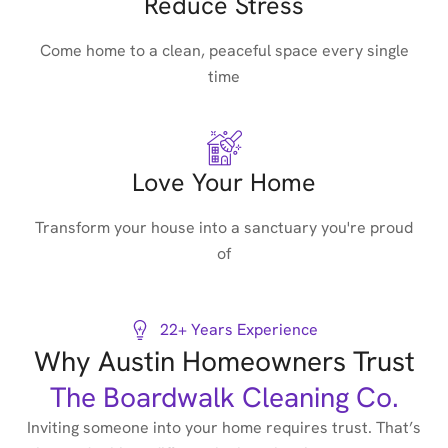
Reduce Stress
Come home to a clean, peaceful space every single
time
Love Your Home
Transform your house into a sanctuary you're proud
of
22+ Years Experience
Why Austin Homeowners Trust
The Boardwalk Cleaning Co.
Inviting someone into your home requires trust. That’s