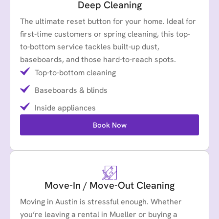
Deep Cleaning
The ultimate reset button for your home. Ideal for
first-time customers or spring cleaning, this top-
to-bottom service tackles built-up dust,
baseboards, and those hard-to-reach spots.
Top-to-bottom cleaning
Baseboards & blinds
Inside appliances
Book Now
Move-In / Move-Out Cleaning
Moving in Austin is stressful enough. Whether
you’re leaving a rental in Mueller or buying a