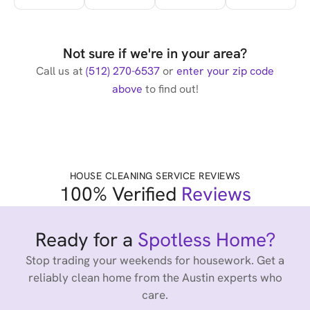
Not sure if we're in your area?
Call us at
(512) 270-6537
or
enter your zip code
above
to find out!
HOUSE CLEANING SERVICE REVIEWS
100% Verified
Reviews
Ready for a
Spotless Home?
Stop trading your weekends for housework. Get a
reliably clean home from the Austin experts who
care.