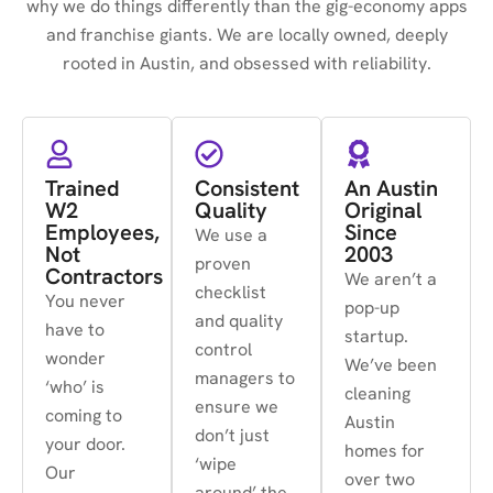
why we do things differently than the gig-economy apps
and franchise giants. We are locally owned, deeply
rooted in Austin, and obsessed with reliability.
Trained
Consistent
An Austin
W2
Quality
Original
Employees,
Since
We use a
Not
2003
proven
Contractors
We aren’t a
checklist
You never
pop-up
and quality
have to
startup.
control
wonder
We’ve been
managers to
‘who’ is
cleaning
ensure we
coming to
Austin
don’t just
your door.
homes for
‘wipe
Our
over two
around’ the