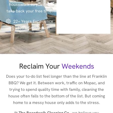
housework so you can
take back your free time.
22+ Years Experience
100% Satisfaction
Reclaim Your
Weekends
Does your to-do list feel longer than the line at Franklin
BBQ? We get it. Between work, traffic on Mopac, and
trying to spend quality time with family, cleaning the
house often falls to the bottom of the list. But coming
home to a messy house only adds to the stress.
At
The Boardwalk Cleaning Co.
, we believe you