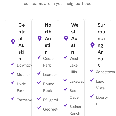
our teams are in your neighborhood.
Ce
No
We
Sur
ntr
rth
st
rou
al
Au
Au
ndi
Au
sti
sti
ng
sti
n
n
Ar
n
ea
Cedar
West
s
Downtown
Park
Lake
Hills
Jonestown
Mueller
Leander
Lakeway
Lago
Hyde
Round
Vista
Park
Rock
Bee
Cave
Liberty
Tarrytown
Pflugerville
Hill
Steiner
Georgetown
Ranch