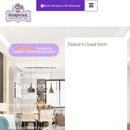
Book Service in 60 Seconds
Failed to load form
Trusted by
13,000+ Austin Homeowners
Reliable House
Cleaning
Services in
Austin, TX
You live in Austin to enjoy
it—not to clean it. Let our
trusted, background-
checked team handle the