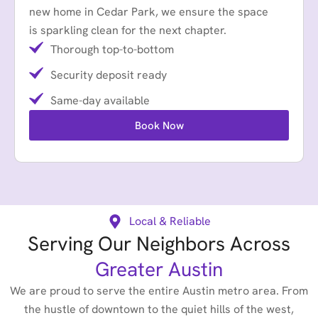
new home in Cedar Park, we ensure the space
is sparkling clean for the next chapter.
Thorough top-to-bottom
Security deposit ready
Same-day available
Book Now
Local & Reliable
Serving Our Neighbors Across
Greater Austin
We are proud to serve the entire Austin metro area. From
the hustle of downtown to the quiet hills of the west,