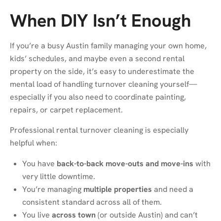
When DIY Isn’t Enough
If you’re a busy Austin family managing your own home,
kids’ schedules, and maybe even a second rental
property on the side, it’s easy to underestimate the
mental load of handling turnover cleaning yourself—
especially if you also need to coordinate painting,
repairs, or carpet replacement.
Professional rental turnover cleaning is especially
helpful when:
You have
back-to-back move-outs and move-ins
with
very little downtime.
You’re managing
multiple properties
and need a
consistent standard across all of them.
You live
across town
(or outside Austin) and can’t