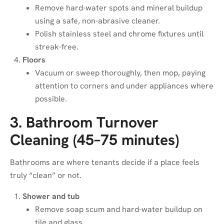
Remove hard-water spots and mineral buildup
using a safe, non-abrasive cleaner.
Polish stainless steel and chrome fixtures until
streak-free.
Floors
Vacuum or sweep thoroughly, then mop, paying
attention to corners and under appliances where
possible.
3. Bathroom Turnover
Cleaning (45–75 minutes)
Bathrooms are where tenants decide if a place feels
truly “clean” or not.
Shower and tub
Remove soap scum and hard-water buildup on
tile and glass.