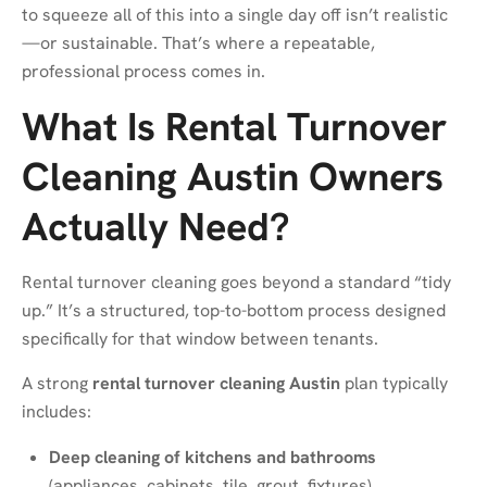
to squeeze all of this into a single day off isn’t realistic
—or sustainable. That’s where a repeatable,
professional process comes in.
What Is Rental Turnover
Cleaning Austin Owners
Actually Need?
Rental turnover cleaning goes beyond a standard “tidy
up.” It’s a structured, top-to-bottom process designed
specifically for that window between tenants.
A strong
rental turnover cleaning Austin
plan typically
includes:
Deep cleaning of kitchens and bathrooms
(appliances, cabinets, tile, grout, fixtures)