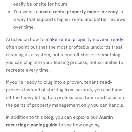
easily be onsite for hours.
You want to
make rental property move-in ready
in
a way that supports higher rents and better reviews
over time.
Articles on how to
make rental property move-in ready
often point out that the most profitable landlords treat
cleaning as a system, not a one-off chore—something
you can plug into your leasing process, not scramble to
recreate every time.
If you’re ready to plug into a proven, tenant-ready
process instead of starting from scratch, you can hand
off the heavy lifting to a professional team and focus on
the parts of property management only you can handle.
In addition to this blog, you can explore our
Austin
recurring cleaning guide
to see how ongoing