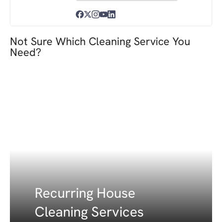
Not Sure Which Cleaning Service You
Need?
Recurring House
Cleaning Services