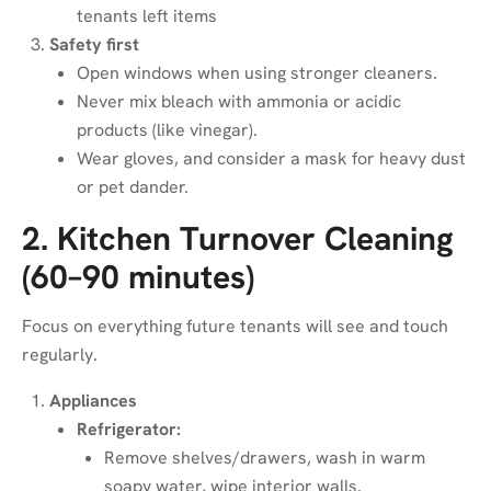
tenants left items
Safety first
Open windows when using stronger cleaners.
Never mix bleach with ammonia or acidic
products (like vinegar).
Wear gloves, and consider a mask for heavy dust
or pet dander.
2. Kitchen Turnover Cleaning
(60–90 minutes)
Focus on everything future tenants will see and touch
regularly.
Appliances
Refrigerator:
Remove shelves/drawers, wash in warm
soapy water, wipe interior walls.