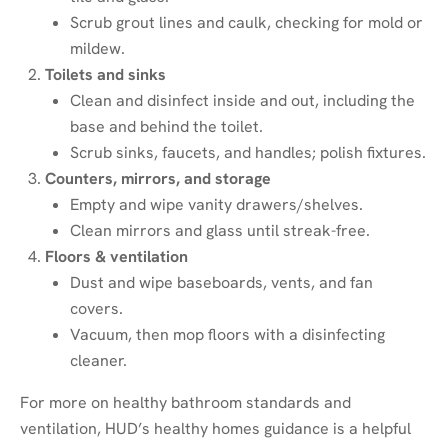
Scrub grout lines and caulk, checking for mold or
mildew.
Toilets and sinks
Clean and disinfect inside and out, including the
base and behind the toilet.
Scrub sinks, faucets, and handles; polish fixtures.
Counters, mirrors, and storage
Empty and wipe vanity drawers/shelves.
Clean mirrors and glass until streak-free.
Floors & ventilation
Dust and wipe baseboards, vents, and fan
covers.
Vacuum, then mop floors with a disinfecting
cleaner.
For more on healthy bathroom standards and
ventilation, HUD’s healthy homes guidance is a helpful