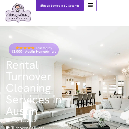
Book Service in 60 Seconds
Trusted by
13,000+ Austin Homeowners
Rental
Turnover
Cleaning
Services in
Austin
May 12, 2026
Turnover Services