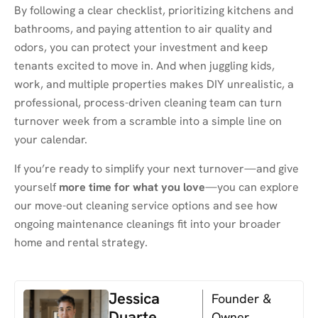
By following a clear checklist, prioritizing kitchens and
bathrooms, and paying attention to air quality and
odors, you can protect your investment and keep
tenants excited to move in. And when juggling kids,
work, and multiple properties makes DIY unrealistic, a
professional, process-driven cleaning team can turn
turnover week from a scramble into a simple line on
your calendar.
If you’re ready to simplify your next turnover—and give
yourself
more time for what you love
—you can explore
our move-out cleaning service options and see how
ongoing maintenance cleanings fit into your broader
home and rental strategy.
Jessica
Founder &
Duarte
Owner