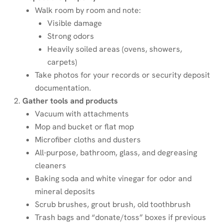
Walk room by room and note:
Visible damage
Strong odors
Heavily soiled areas (ovens, showers,
carpets)
Take photos for your records or security deposit
documentation.
Gather tools and products
Vacuum with attachments
Mop and bucket or flat mop
Microfiber cloths and dusters
All-purpose, bathroom, glass, and degreasing
cleaners
Baking soda and white vinegar for odor and
mineral deposits
Scrub brushes, grout brush, old toothbrush
Trash bags and “donate/toss” boxes if previous