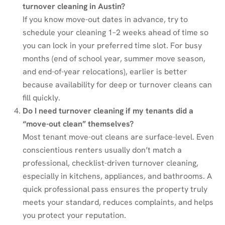
turnover cleaning in Austin?
If you know move-out dates in advance, try to
schedule your cleaning 1–2 weeks ahead of time so
you can lock in your preferred time slot. For busy
months (end of school year, summer move season,
and end-of-year relocations), earlier is better
because availability for deep or turnover cleans can
fill quickly.
Do I need turnover cleaning if my tenants did a
“move-out clean” themselves?
Most tenant move-out cleans are surface-level. Even
conscientious renters usually don’t match a
professional, checklist-driven turnover cleaning,
especially in kitchens, appliances, and bathrooms. A
quick professional pass ensures the property truly
meets your standard, reduces complaints, and helps
you protect your reputation.