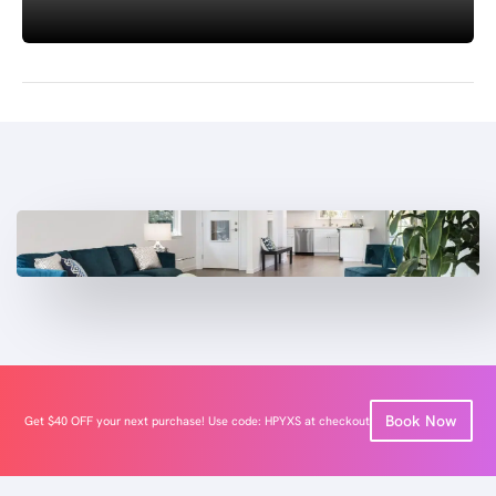
Book Now
Get $40 OFF your next purchase! Use code: HPYXS at checkout