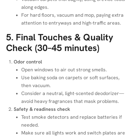
along edges.
For hard floors, vacuum and mop, paying extra
attention to entryways and high-traffic areas.
5. Final Touches & Quality
Check (30–45 minutes)
Odor control
Open windows to air out strong smells.
Use baking soda on carpets or soft surfaces,
then vacuum.
Consider a neutral, light-scented deodorizer—
avoid heavy fragrances that mask problems.
Safety & readiness check
Test smoke detectors and replace batteries if
needed.
Make sure all lights work and switch plates are