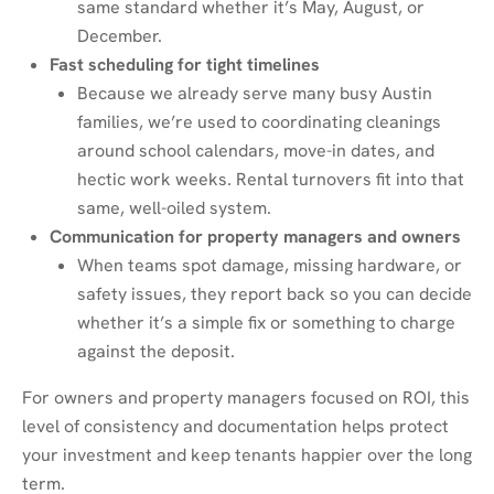
same standard whether it’s May, August, or
December.
Fast scheduling for tight timelines
Because we already serve many busy Austin
families, we’re used to coordinating cleanings
around school calendars, move-in dates, and
hectic work weeks. Rental turnovers fit into that
same, well-oiled system.
Communication for property managers and owners
When teams spot damage, missing hardware, or
safety issues, they report back so you can decide
whether it’s a simple fix or something to charge
against the deposit.
For owners and property managers focused on ROI, this
level of consistency and documentation helps protect
your investment and keep tenants happier over the long
term.