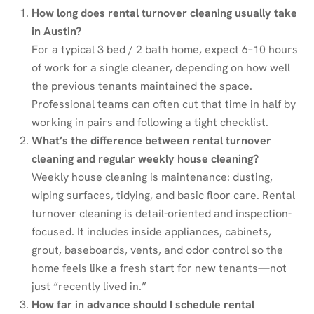
How long does rental turnover cleaning usually take
in Austin?
For a typical 3 bed / 2 bath home, expect 6–10 hours
of work for a single cleaner, depending on how well
the previous tenants maintained the space.
Professional teams can often cut that time in half by
working in pairs and following a tight checklist.
What’s the difference between rental turnover
cleaning and regular weekly house cleaning?
Weekly house cleaning is maintenance: dusting,
wiping surfaces, tidying, and basic floor care. Rental
turnover cleaning is detail-oriented and inspection-
focused. It includes inside appliances, cabinets,
grout, baseboards, vents, and odor control so the
home feels like a fresh start for new tenants—not
just “recently lived in.”
How far in advance should I schedule rental