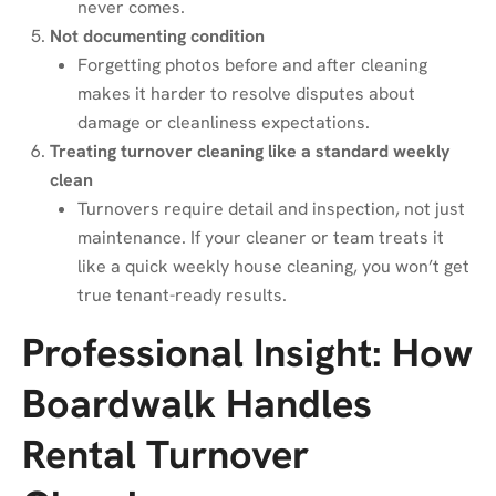
never comes.
Not documenting condition
Forgetting photos before and after cleaning
makes it harder to resolve disputes about
damage or cleanliness expectations.
Treating turnover cleaning like a standard weekly
clean
Turnovers require detail and inspection, not just
maintenance. If your cleaner or team treats it
like a quick weekly house cleaning, you won’t get
true tenant-ready results.
Professional Insight: How
Boardwalk Handles
Rental Turnover