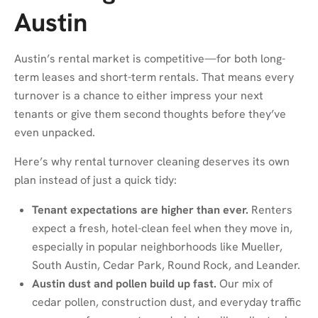
Austin
Austin’s rental market is competitive—for both long-
term leases and short-term rentals. That means every
turnover is a chance to either impress your next
tenants or give them second thoughts before they’ve
even unpacked.
Here’s why rental turnover cleaning deserves its own
plan instead of just a quick tidy:
Tenant expectations are higher than ever.
Renters
expect a fresh, hotel-clean feel when they move in,
especially in popular neighborhoods like Mueller,
South Austin, Cedar Park, Round Rock, and Leander.
Austin dust and pollen build up fast.
Our mix of
cedar pollen, construction dust, and everyday traffic