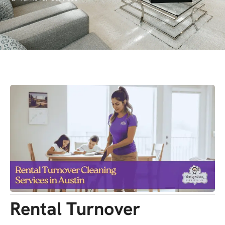
Rental Turnover