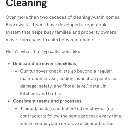
Cleaning
Over more than two decades of cleaning Austin homes,
Boardwalk’s teams have developed a repeatable
system that helps busy families and property owners
move from chaos to calm between tenants.
Here’s what that typically looks like:
Dedicated turnover checklists
Our turnover checklists go beyond a regular
maintenance visit, adding inspection points for
damage, safety, and “hotel-level” detail in
kitchens and baths.
Consistent teams and processes
Trained, background-checked employees (not
contractors) follow the same process every time,
which means your rentals are cleaned to the