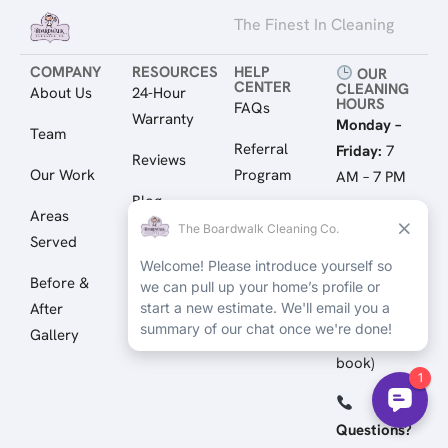
The Finest In Cleaning
COMPANY
RESOURCES
HELP
OUR
CENTER
CLEANING
About Us
24-Hour
HOURS
FAQs
Warranty
Monday –
Team
Referral
Friday:
7
Reviews
Our Work
Program
AM – 7 PM
Blog
Areas
Gift Cards
Saturday:
8
Served
Resource
AM – 4 PM
Client Login
Library
Before &
Sunday:
By
After
Appointment
Gallery
(Call to
book)
Questions?