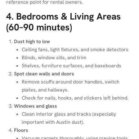
reference point for rental owners.
4. Bedrooms & Living Areas
(60–90 minutes)
Dust high to low
Ceiling fans, light fixtures, and smoke detectors
Blinds, window sills, and trim
Shelves, furniture surfaces, and baseboards
Spot clean walls and doors
Remove scuffs around door handles, switch
plates, and hallways.
Check for nails, hooks, and stickers left behind.
Windows and glass
Clean interior glass and tracks (especially
important with Austin dust).
Floors
Vacuum carpets thoroughly, using crevice tools