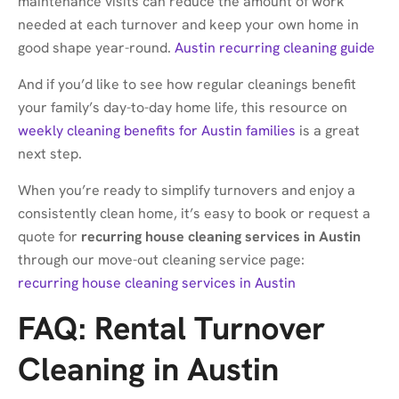
maintenance visits can reduce the amount of work
needed at each turnover and keep your own home in
good shape year-round.
Austin recurring cleaning guide
And if you’d like to see how regular cleanings benefit
your family’s day-to-day home life, this resource on
weekly cleaning benefits for Austin families
is a great
next step.
When you’re ready to simplify turnovers and enjoy a
consistently clean home, it’s easy to book or request a
quote for
recurring house cleaning services in Austin
through our move-out cleaning service page:
recurring house cleaning services in Austin
FAQ: Rental Turnover
Cleaning in Austin