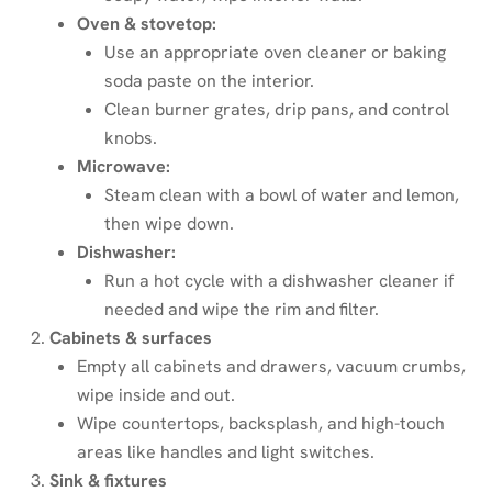
Oven & stovetop:
Use an appropriate oven cleaner or baking
soda paste on the interior.
Clean burner grates, drip pans, and control
knobs.
Microwave:
Steam clean with a bowl of water and lemon,
then wipe down.
Dishwasher:
Run a hot cycle with a dishwasher cleaner if
needed and wipe the rim and filter.
Cabinets & surfaces
Empty all cabinets and drawers, vacuum crumbs,
wipe inside and out.
Wipe countertops, backsplash, and high-touch
areas like handles and light switches.
Sink & fixtures