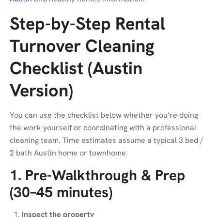
Step-by-Step Rental
Turnover Cleaning
Checklist (Austin
Version)
You can use the checklist below whether you’re doing
the work yourself or coordinating with a professional
cleaning team. Time estimates assume a typical 3 bed /
2 bath Austin home or townhome.
1. Pre-Walkthrough & Prep
(30–45 minutes)
Inspect the property