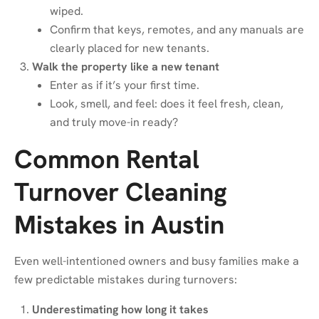
wiped.
Confirm that keys, remotes, and any manuals are
clearly placed for new tenants.
Walk the property like a new tenant
Enter as if it’s your first time.
Look, smell, and feel: does it feel fresh, clean,
and truly move-in ready?
Common Rental
Turnover Cleaning
Mistakes in Austin
Even well-intentioned owners and busy families make a
few predictable mistakes during turnovers:
Underestimating how long it takes