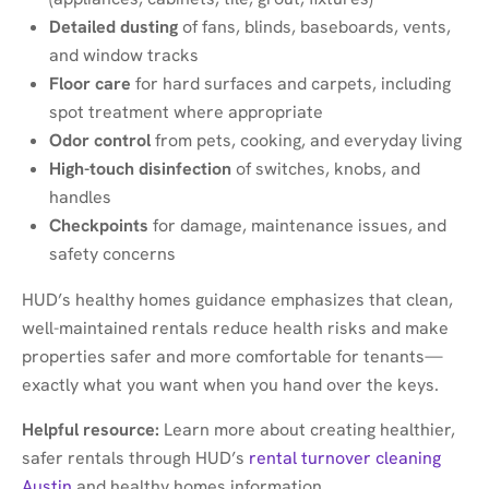
Detailed dusting
of fans, blinds, baseboards, vents,
and window tracks
Floor care
for hard surfaces and carpets, including
spot treatment where appropriate
Odor control
from pets, cooking, and everyday living
High-touch disinfection
of switches, knobs, and
handles
Checkpoints
for damage, maintenance issues, and
safety concerns
HUD’s healthy homes guidance emphasizes that clean,
well-maintained rentals reduce health risks and make
properties safer and more comfortable for tenants—
exactly what you want when you hand over the keys.
Helpful resource:
Learn more about creating healthier,
safer rentals through HUD’s
rental turnover cleaning
Austin
and healthy homes information.