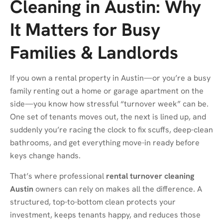
Cleaning in Austin: Why
It Matters for Busy
Families & Landlords
If you own a rental property in Austin—or you’re a busy
family renting out a home or garage apartment on the
side—you know how stressful “turnover week” can be.
One set of tenants moves out, the next is lined up, and
suddenly you’re racing the clock to fix scuffs, deep-clean
bathrooms, and get everything move-in ready before
keys change hands.
That’s where professional
rental turnover cleaning
Austin
owners can rely on makes all the difference. A
structured, top-to-bottom clean protects your
investment, keeps tenants happy, and reduces those