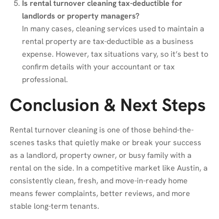
Is rental turnover cleaning tax-deductible for
landlords or property managers?
In many cases, cleaning services used to maintain a
rental property are tax-deductible as a business
expense. However, tax situations vary, so it’s best to
confirm details with your accountant or tax
professional.
Conclusion & Next Steps
Rental turnover cleaning is one of those behind-the-
scenes tasks that quietly make or break your success
as a landlord, property owner, or busy family with a
rental on the side. In a competitive market like Austin, a
consistently clean, fresh, and move-in-ready home
means fewer complaints, better reviews, and more
stable long-term tenants.