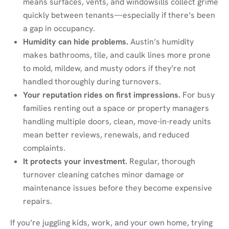
means surfaces, vents, and windowsills collect grime
quickly between tenants—especially if there’s been
a gap in occupancy.
Humidity can hide problems.
Austin’s humidity
makes bathrooms, tile, and caulk lines more prone
to mold, mildew, and musty odors if they’re not
handled thoroughly during turnovers.
Your reputation rides on first impressions.
For busy
families renting out a space or property managers
handling multiple doors, clean, move-in-ready units
mean better reviews, renewals, and reduced
complaints.
It protects your investment.
Regular, thorough
turnover cleaning catches minor damage or
maintenance issues before they become expensive
repairs.
If you’re juggling kids, work, and your own home, trying