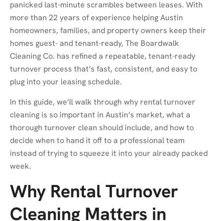
panicked last-minute scrambles between leases. With
more than 22 years of experience helping Austin
homeowners, families, and property owners keep their
homes guest- and tenant-ready, The Boardwalk
Cleaning Co. has refined a repeatable, tenant-ready
turnover process that’s fast, consistent, and easy to
plug into your leasing schedule.
In this guide, we’ll walk through why rental turnover
cleaning is so important in Austin’s market, what a
thorough turnover clean should include, and how to
decide when to hand it off to a professional team
instead of trying to squeeze it into your already packed
week.
Why Rental Turnover
Cleaning Matters in