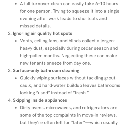
A full turnover clean can easily take 6–10 hours
for one person. Trying to squeeze it into a single
evening after work leads to shortcuts and
missed details.
Ignoring air quality hot spots
Vents, ceiling fans, and blinds collect allergen-
heavy dust, especially during cedar season and
high-pollen months. Neglecting these can make
new tenants sneeze from day one.
Surface-only bathroom cleaning
Quickly wiping surfaces without tackling grout,
caulk, and hard-water buildup leaves bathrooms
looking “used” instead of “fresh.”
Skipping inside appliances
Dirty ovens, microwaves, and refrigerators are
some of the top complaints in move-in reviews,
but they’re often left for “later”—which usually