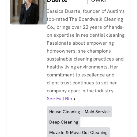
Jessica Duarte, founder of Austin’s
top-rated The Boardwalk Cleaning
Co., brings over 22 years of hands-
on expertise in residential cleaning.
Passionate about empowering
homeowners, she champions
sustainable cleaning practices and
healthy living environments. Her
commitment to excellence and
client trust continues to set her
company apart in the industry.
See Full Bio
House Cleaning
Maid Service
Deep Cleaning
Move In & Move Out Cleaning