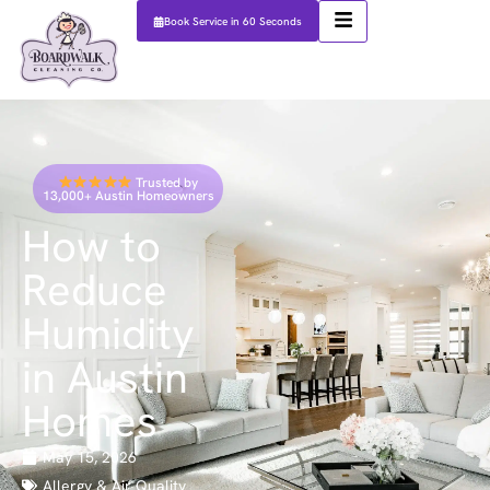
Book Service in 60 Seconds
Trusted by
13,000+ Austin Homeowners
How to
Reduce
Humidity
in Austin
Homes
May 15, 2026
Allergy & Air Quality