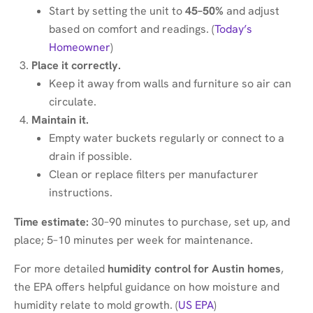
Start by setting the unit to
45–50%
and adjust
based on comfort and readings. (
Today’s
Homeowner
)
Place it correctly.
Keep it away from walls and furniture so air can
circulate.
Maintain it.
Empty water buckets regularly or connect to a
drain if possible.
Clean or replace filters per manufacturer
instructions.
Time estimate:
30–90 minutes to purchase, set up, and
place; 5–10 minutes per week for maintenance.
For more detailed
humidity control for Austin homes
,
the EPA offers helpful guidance on how moisture and
humidity relate to mold growth. (
US EPA
)