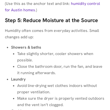
(Use this as the anchor text and link:
humidity control
for Austin homes
.)
Step 5: Reduce Moisture at the Source
Humidity often comes from everyday activities. Small
changes add up:
Showers & baths
Take slightly shorter, cooler showers when
possible.
Close the bathroom door, run the fan, and leave
it running afterwards.
Laundry
Avoid line-drying wet clothes indoors without
proper ventilation.
Make sure the dryer is properly vented outdoors
and the vent isn’t clogged.