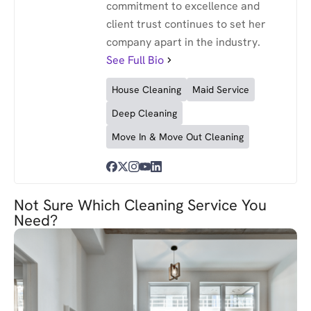
commitment to excellence and
client trust continues to set her
company apart in the industry.
See Full Bio
House Cleaning
Maid Service
Deep Cleaning
Move In & Move Out Cleaning
Not Sure Which Cleaning Service You
Need?