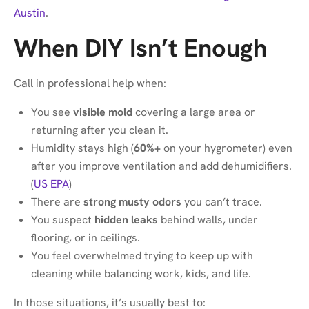
Austin
.
When DIY Isn’t Enough
Call in professional help when:
You see
visible mold
covering a large area or
returning after you clean it.
Humidity stays high (
60%+
on your hygrometer) even
after you improve ventilation and add dehumidifiers.
(
US EPA
)
There are
strong musty odors
you can’t trace.
You suspect
hidden leaks
behind walls, under
flooring, or in ceilings.
You feel overwhelmed trying to keep up with
cleaning while balancing work, kids, and life.
In those situations, it’s usually best to: