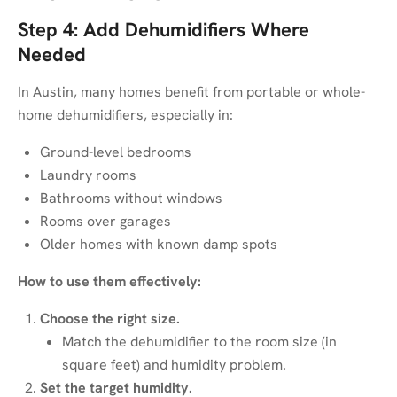
Step 4: Add Dehumidifiers Where
Needed
In Austin, many homes benefit from portable or whole-
home dehumidifiers, especially in:
Ground-level bedrooms
Laundry rooms
Bathrooms without windows
Rooms over garages
Older homes with known damp spots
How to use them effectively:
Choose the right size.
Match the dehumidifier to the room size (in
square feet) and humidity problem.
Set the target humidity.