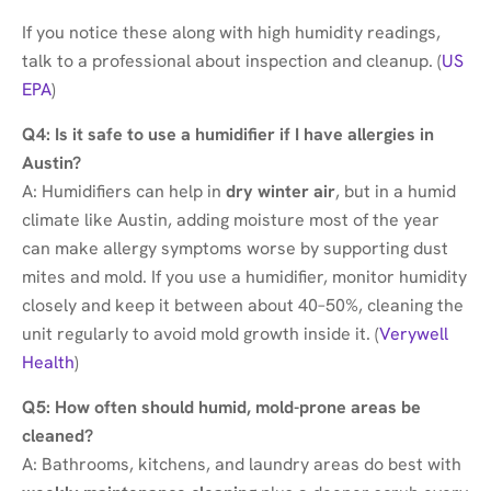
If you notice these along with high humidity readings,
talk to a professional about inspection and cleanup. (
US
EPA
)
Q4: Is it safe to use a humidifier if I have allergies in
Austin?
A: Humidifiers can help in
dry winter air
, but in a humid
climate like Austin, adding moisture most of the year
can make allergy symptoms worse by supporting dust
mites and mold. If you use a humidifier, monitor humidity
closely and keep it between about 40–50%, cleaning the
unit regularly to avoid mold growth inside it. (
Verywell
Health
)
Q5: How often should humid, mold-prone areas be
cleaned?
A: Bathrooms, kitchens, and laundry areas do best with