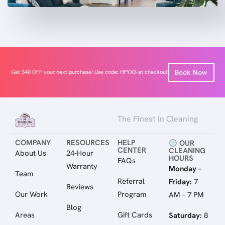
Book Now
Get $40 OFF your next purchase! Use code: HPYXS at checkout
The Finest In Cleaning
COMPANY
RESOURCES
HELP
OUR
CENTER
CLEANING
About Us
24-Hour
HOURS
FAQs
Warranty
Monday –
Team
Referral
Friday:
7
Reviews
Our Work
Program
AM – 7 PM
Blog
Areas
Gift Cards
Saturday:
8