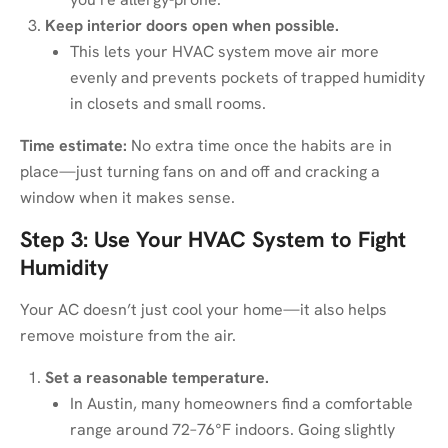
Keep interior doors open when possible.
This lets your HVAC system move air more
evenly and prevents pockets of trapped humidity
in closets and small rooms.
Time estimate:
No extra time once the habits are in
place—just turning fans on and off and cracking a
window when it makes sense.
Step 3: Use Your HVAC System to Fight
Humidity
Your AC doesn’t just cool your home—it also helps
remove moisture from the air.
Set a reasonable temperature.
In Austin, many homeowners find a comfortable
range around 72–76°F indoors. Going slightly