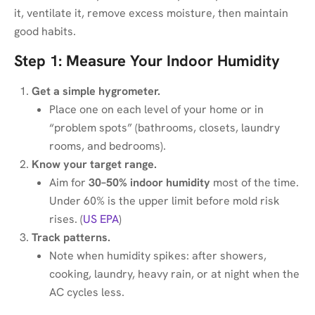
it, ventilate it, remove excess moisture, then maintain
good habits.
Step 1: Measure Your Indoor Humidity
Get a simple hygrometer.
Place one on each level of your home or in
“problem spots” (bathrooms, closets, laundry
rooms, and bedrooms).
Know your target range.
Aim for
30–50% indoor humidity
most of the time.
Under 60% is the upper limit before mold risk
rises. (
US EPA
)
Track patterns.
Note when humidity spikes: after showers,
cooking, laundry, heavy rain, or at night when the
AC cycles less.