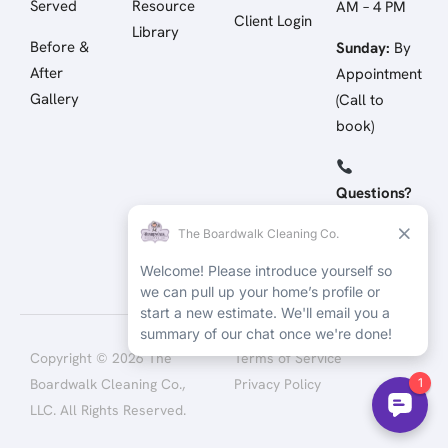
Served
Resource
AM – 4 PM
Client Login
Library
Before &
Sunday:
By
After
Appointment
Gallery
(Call to
book)
Questions?
Call/Text:
(512) 258-
4798
Copyright © 2026 The
Terms of Service
Boardwalk Cleaning Co.,
Privacy Policy
LLC. All Rights Reserved.