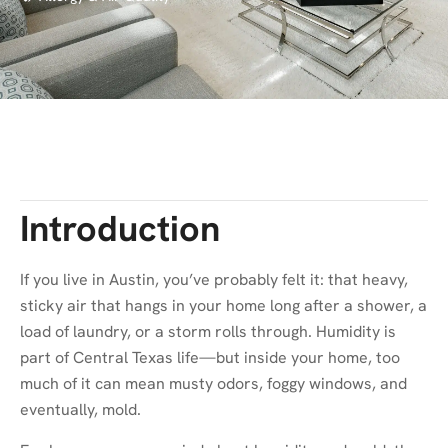
Introduction
If you live in Austin, you’ve probably felt it: that heavy,
sticky air that hangs in your home long after a shower, a
load of laundry, or a storm rolls through. Humidity is
part of Central Texas life—but inside your home, too
much of it can mean musty odors, foggy windows, and
eventually, mold.