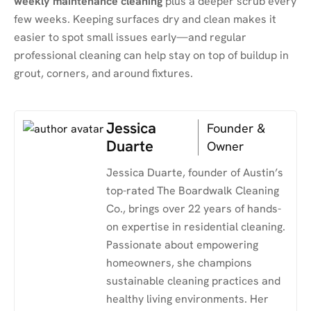
weekly maintenance cleaning
plus a deeper scrub every
few weeks. Keeping surfaces dry and clean makes it
easier to spot small issues early—and regular
professional cleaning can help stay on top of buildup in
grout, corners, and around fixtures.
Jessica
Founder &
Duarte
Owner
Jessica Duarte, founder of Austin’s
top-rated The Boardwalk Cleaning
Co., brings over 22 years of hands-
on expertise in residential cleaning.
Passionate about empowering
homeowners, she champions
sustainable cleaning practices and
healthy living environments. Her