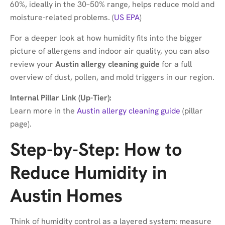
60%, ideally in the 30–50% range, helps reduce mold and
moisture-related problems. (
US EPA
)
For a deeper look at how humidity fits into the bigger
picture of allergens and indoor air quality, you can also
review your
Austin allergy cleaning guide
for a full
overview of dust, pollen, and mold triggers in our region.
Internal Pillar Link (Up-Tier):
Learn more in the
Austin allergy cleaning guide
(pillar
page).
Step-by-Step: How to
Reduce Humidity in
Austin Homes
Think of humidity control as a layered system: measure