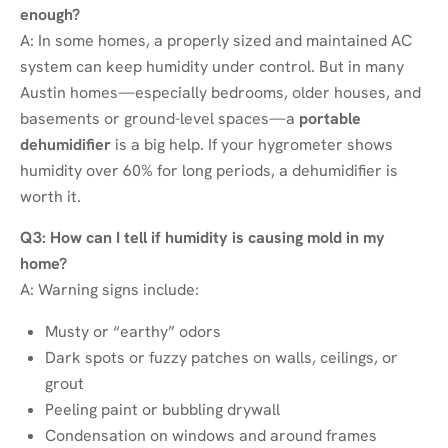
enough?
A: In some homes, a properly sized and maintained AC
system can keep humidity under control. But in many
Austin homes—especially bedrooms, older houses, and
basements or ground-level spaces—a
portable
dehumidifier
is a big help. If your hygrometer shows
humidity over 60% for long periods, a dehumidifier is
worth it.
Q3: How can I tell if humidity is causing mold in my
home?
A: Warning signs include:
Musty or “earthy” odors
Dark spots or fuzzy patches on walls, ceilings, or
grout
Peeling paint or bubbling drywall
Condensation on windows and around frames