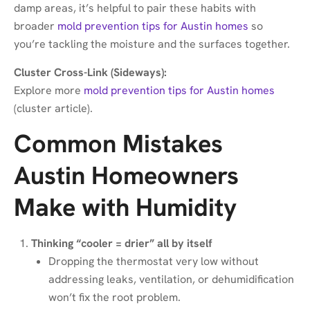
damp areas, it’s helpful to pair these habits with
broader
mold prevention tips for Austin homes
so
you’re tackling the moisture and the surfaces together.
Cluster Cross-Link (Sideways):
Explore more
mold prevention tips for Austin homes
(cluster article).
Common Mistakes
Austin Homeowners
Make with Humidity
Thinking “cooler = drier” all by itself
Dropping the thermostat very low without
addressing leaks, ventilation, or dehumidification
won’t fix the root problem.