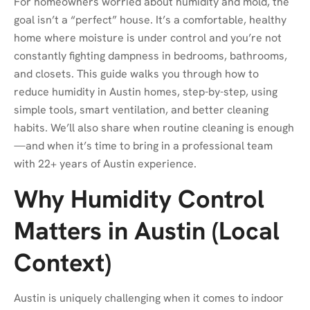
For homeowners worried about humidity and mold, the
goal isn’t a “perfect” house. It’s a comfortable, healthy
home where moisture is under control and you’re not
constantly fighting dampness in bedrooms, bathrooms,
and closets. This guide walks you through how to
reduce humidity in Austin homes, step-by-step, using
simple tools, smart ventilation, and better cleaning
habits. We’ll also share when routine cleaning is enough
—and when it’s time to bring in a professional team
with 22+ years of Austin experience.
Why Humidity Control
Matters in Austin (Local
Context)
Austin is uniquely challenging when it comes to indoor