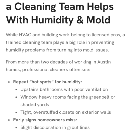
a Cleaning Team Helps
With Humidity & Mold
While HVAC and building work belong to licensed pros, a
trained cleaning team plays a big role in preventing
humidity problems from turning into mold issues.
From more than two decades of working in Austin
homes, professional cleaners often see:
Repeat “hot spots” for humidity:
Upstairs bathrooms with poor ventilation
Window-heavy rooms facing the greenbelt or
shaded yards
Tight, overstuffed closets on exterior walls
Early signs homeowners miss:
Slight discoloration in grout lines