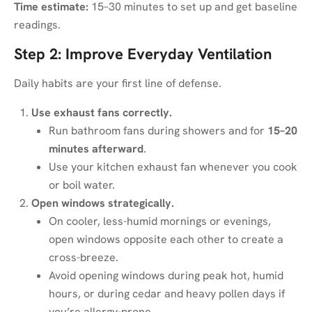
Time estimate:
15–30 minutes to set up and get baseline
readings.
Step 2: Improve Everyday Ventilation
Daily habits are your first line of defense.
Use exhaust fans correctly.
Run bathroom fans during showers and for
15–20
minutes afterward
.
Use your kitchen exhaust fan whenever you cook
or boil water.
Open windows strategically.
On cooler, less-humid mornings or evenings,
open windows opposite each other to create a
cross-breeze.
Avoid opening windows during peak hot, humid
hours, or during cedar and heavy pollen days if
you’re allergy-prone.