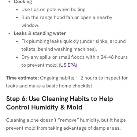
Cooking
Use lids on pots when boiling.
Run the range hood fan or open a nearby
window.
Leaks & standing water
Fix plumbing leaks quickly (under sinks, around
toilets, behind washing machines).
Dry any spills or small floods within 24–48 hours
to prevent mold. (
US EPA
)
Time estimate:
Ongoing habits; 1–2 hours to inspect for
leaks and make a basic home checklist.
Step 6: Use Cleaning Habits to Help
Control Humidity & Mold
Cleaning alone doesn’t “remove” humidity, but it helps
prevent mold from taking advantage of damp areas.