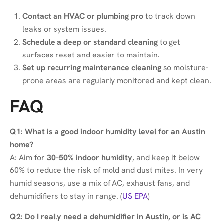
Contact an HVAC or plumbing pro
to track down
leaks or system issues.
Schedule a deep or standard cleaning
to get
surfaces reset and easier to maintain.
Set up recurring maintenance cleaning
so moisture-
prone areas are regularly monitored and kept clean.
FAQ
Q1: What is a good indoor humidity level for an Austin
home?
A: Aim for
30–50% indoor humidity
, and keep it below
60% to reduce the risk of mold and dust mites. In very
humid seasons, use a mix of AC, exhaust fans, and
dehumidifiers to stay in range. (
US EPA
)
Q2: Do I really need a dehumidifier in Austin, or is AC