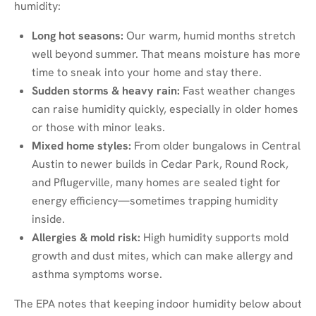
humidity:
Long hot seasons:
Our warm, humid months stretch
well beyond summer. That means moisture has more
time to sneak into your home and stay there.
Sudden storms & heavy rain:
Fast weather changes
can raise humidity quickly, especially in older homes
or those with minor leaks.
Mixed home styles:
From older bungalows in Central
Austin to newer builds in Cedar Park, Round Rock,
and Pflugerville, many homes are sealed tight for
energy efficiency—sometimes trapping humidity
inside.
Allergies & mold risk:
High humidity supports mold
growth and dust mites, which can make allergy and
asthma symptoms worse.
The EPA notes that keeping indoor humidity below about