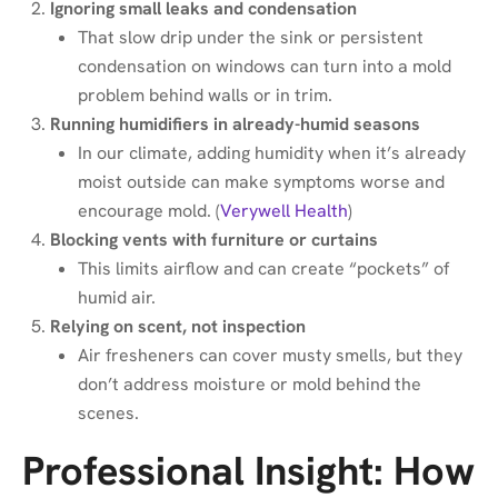
Ignoring small leaks and condensation
That slow drip under the sink or persistent
condensation on windows can turn into a mold
problem behind walls or in trim.
Running humidifiers in already-humid seasons
In our climate, adding humidity when it’s already
moist outside can make symptoms worse and
encourage mold. (
Verywell Health
)
Blocking vents with furniture or curtains
This limits airflow and can create “pockets” of
humid air.
Relying on scent, not inspection
Air fresheners can cover musty smells, but they
don’t address moisture or mold behind the
scenes.
Professional Insight: How