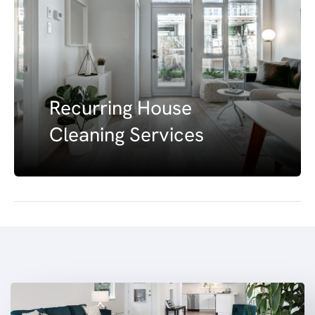
Recurring House
Cleaning Services