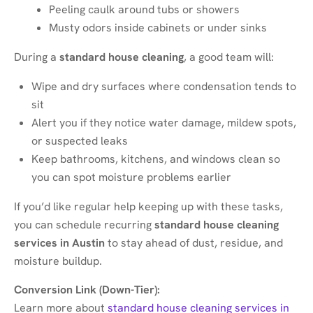
Peeling caulk around tubs or showers
Musty odors inside cabinets or under sinks
During a
standard house cleaning
, a good team will:
Wipe and dry surfaces where condensation tends to
sit
Alert you if they notice water damage, mildew spots,
or suspected leaks
Keep bathrooms, kitchens, and windows clean so
you can spot moisture problems earlier
If you’d like regular help keeping up with these tasks,
you can schedule recurring
standard house cleaning
services in Austin
to stay ahead of dust, residue, and
moisture buildup.
Conversion Link (Down-Tier):
Learn more about
standard house cleaning services in