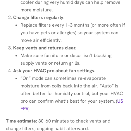
cooler during very humid days can help remove
more moisture.
Change filters regularly.
Replace filters every 1–3 months (or more often if
you have pets or allergies) so your system can
move air efficiently.
Keep vents and returns clear.
Make sure furniture or decor isn’t blocking
supply vents or return grills.
Ask your HVAC pro about fan settings.
“On” mode can sometimes re-evaporate
moisture from coils back into the air; “Auto” is
often better for humidity control, but your HVAC
pro can confirm what’s best for your system. (
US
EPA
)
Time estimate:
30–60 minutes to check vents and
change filters; ongoing habit afterward.