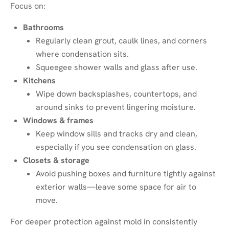
Focus on:
Bathrooms
Regularly clean grout, caulk lines, and corners
where condensation sits.
Squeegee shower walls and glass after use.
Kitchens
Wipe down backsplashes, countertops, and
around sinks to prevent lingering moisture.
Windows & frames
Keep window sills and tracks dry and clean,
especially if you see condensation on glass.
Closets & storage
Avoid pushing boxes and furniture tightly against
exterior walls—leave some space for air to
move.
For deeper protection against mold in consistently