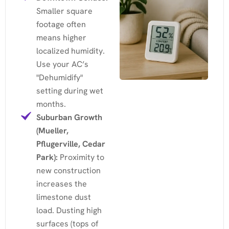
Smaller square
footage often
means higher
localized humidity.
Use your AC’s
"Dehumidify"
setting during wet
months.
Suburban Growth
(Mueller,
Pflugerville, Cedar
Park):
Proximity to
new construction
increases the
limestone dust
load. Dusting high
surfaces (tops of