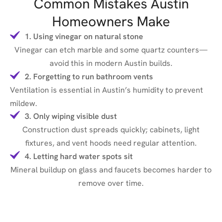
Common Mistakes Austin
Homeowners Make
1. Using vinegar on natural stone
Vinegar can etch marble and some quartz counters—
avoid this in modern Austin builds.
2. Forgetting to run bathroom vents
Ventilation is essential in Austin’s humidity to prevent
mildew.
3. Only wiping visible dust
Construction dust spreads quickly; cabinets, light
fixtures, and vent hoods need regular attention.
4. Letting hard water spots sit
Mineral buildup on glass and faucets becomes harder to
remove over time.