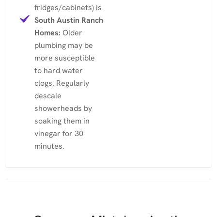
fridges/cabinets) is
South Austin Ranch
Homes:
Older
plumbing may be
more susceptible
to hard water
clogs. Regularly
descale
showerheads by
soaking them in
vinegar for 30
minutes.