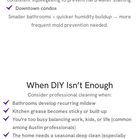
Downtown condos
Smaller bathrooms = quicker humidity buildup → more
frequent mold prevention needed.
When DIY Isn’t Enough
Consider professional cleaning when:
Bathrooms develop recurring mildew
Kitchen grease becomes sticky or built-up
You’re too busy balancing work, kids, or life (common
among Austin professionals)
The home needs a seasonal deep clean (especially