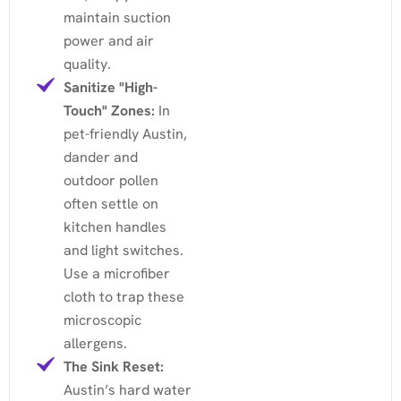
maintain suction
power and air
quality.
Sanitize "High-
Touch" Zones:
In
pet-friendly Austin,
dander and
outdoor pollen
often settle on
kitchen handles
and light switches.
Use a microfiber
cloth to trap these
microscopic
allergens.
The Sink Reset:
Austin’s hard water