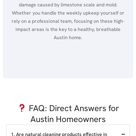
damage caused by limestone scale and mold.
Whether you handle the weekly upkeep yourself or
rely on a professional team, focusing on these high-
impact areas is the key to a healthy, breathable
Austin home.
FAQ: Direct Answers for
Austin Homeowners
1. Are natural cleaning products effective in