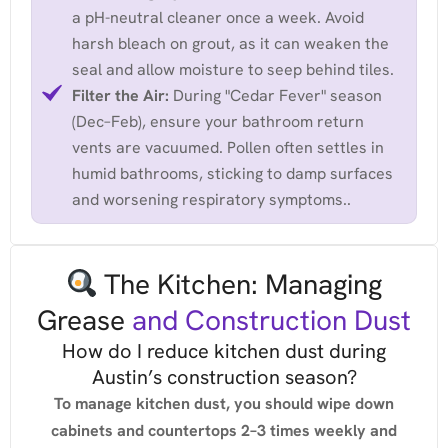
a pH-neutral cleaner once a week. Avoid
harsh bleach on grout, as it can weaken the
seal and allow moisture to seep behind tiles.
Filter the Air:
During "Cedar Fever" season
(Dec–Feb), ensure your bathroom return
vents are vacuumed. Pollen often settles in
humid bathrooms, sticking to damp surfaces
and worsening respiratory symptoms..
The Kitchen: Managing
Grease
and Construction Dust
How do I reduce kitchen dust during
Austin’s construction season?
To manage kitchen dust, you should wipe down
cabinets and countertops 2–3 times weekly and