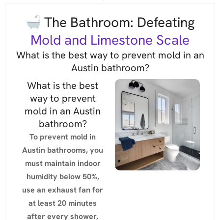
The Bathroom: Defeating
Mold and Limestone Scale
What is the best way to prevent mold in an
Austin bathroom?
What is the best
way to prevent
mold in an Austin
bathroom?
To prevent mold in
Austin bathrooms, you
must maintain indoor
humidity below 50%,
use an exhaust fan for
at least 20 minutes
after every shower,