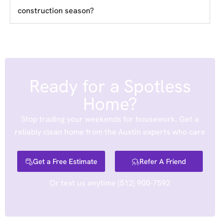
construction season?
Ready for a Spotless
Home?
Stop trading your weekends for housework. Get a
reliably clean home from the Austin experts who care
Get a Free Estimate
Refer A Friend
Or text us anytime
(512) 900-7592