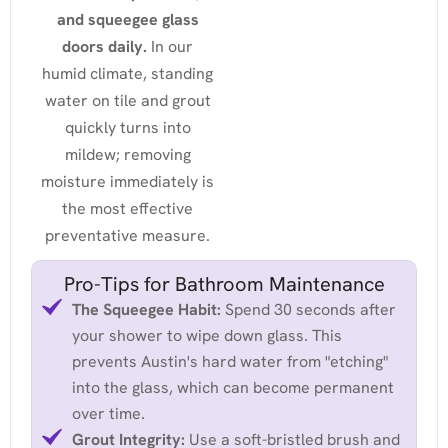
and squeegee glass
doors daily.
In our
humid climate, standing
water on tile and grout
quickly turns into
mildew; removing
moisture immediately is
the most effective
preventative measure.
Pro-Tips for Bathroom Maintenance
The Squeegee Habit:
Spend 30 seconds after
your shower to wipe down glass. This
prevents Austin's hard water from "etching"
into the glass, which can become permanent
over time.
Grout Integrity:
Use a soft-bristled brush and