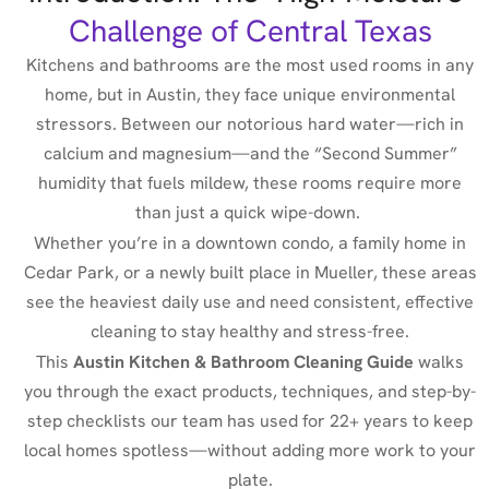
Challenge of Central Texas
Kitchens and bathrooms are the most used rooms in any
home, but in Austin, they face unique environmental
stressors. Between our notorious hard water—rich in
calcium and magnesium—and the “Second Summer”
humidity that fuels mildew, these rooms require more
than just a quick wipe-down.
Whether you’re in a downtown condo, a family home in
Cedar Park, or a newly built place in Mueller,
these areas
see the heaviest daily use and need consistent, effective
cleaning
to stay healthy and stress-free.
This
Austin Kitchen & Bathroom Cleaning Guide
walks
you through the exact products, techniques, and step-by-
step checklists our team has used for 22+ years to keep
local homes spotless—without adding more work to your
plate.