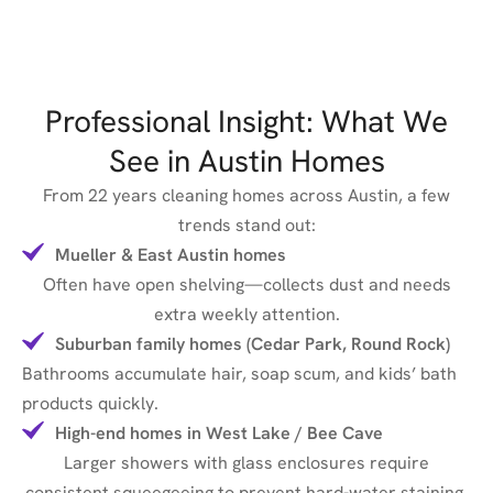
Professional Insight: What We
See in Austin Homes
From 22 years cleaning homes across Austin, a few
trends stand out:
Mueller & East Austin homes
Often have open shelving—collects dust and needs
extra weekly attention.
Suburban family homes (Cedar Park, Round Rock)
Bathrooms accumulate hair, soap scum, and kids’ bath
products quickly.
High-end homes in West Lake / Bee Cave
Larger showers with glass enclosures require
consistent squeegeeing to prevent hard-water staining.