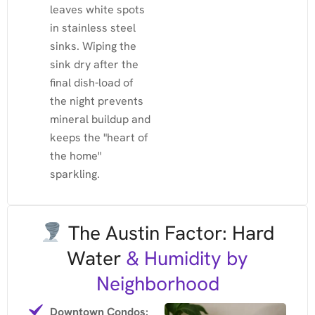
leaves white spots
in stainless steel
sinks. Wiping the
sink dry after the
final dish-load of
the night prevents
mineral buildup and
keeps the "heart of
the home"
sparkling.
The Austin Factor: Hard
Water
& Humidity by
Neighborhood
Downtown Condos: