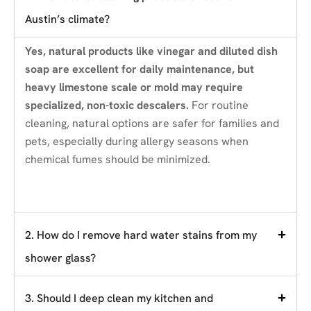
Austin’s climate?
Yes, natural products like vinegar and diluted dish
soap are excellent for daily maintenance, but
heavy limestone scale or mold may require
specialized, non-toxic descalers.
For routine
cleaning, natural options are safer for families and
pets, especially during allergy seasons when
chemical fumes should be minimized.
2. How do I remove hard water stains from my
shower glass?
3. Should I deep clean my kitchen and