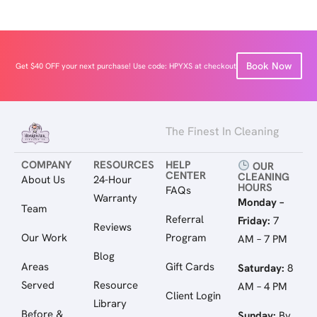
Book Now
Get $40 OFF your next purchase! Use code: HPYXS at checkout
The Finest In Cleaning
COMPANY
RESOURCES
HELP
OUR
CENTER
CLEANING
About Us
24-Hour
HOURS
FAQs
Warranty
Monday –
Team
Referral
Friday:
7
Reviews
Our Work
Program
AM – 7 PM
Blog
Areas
Gift Cards
Saturday:
8
Served
Resource
AM – 4 PM
Client Login
Library
Before &
Sunday:
By