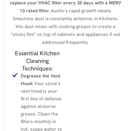
replace your HVAC filter every 30 days with a MERV
13 rated filter.
Austin’s rapid growth means
limestone dust is constantly airborne; in kitchens,
this dust mixes with cooking grease to create a
“sticky film” on top of cabinets and appliances if not
addressed frequently.
Essential Kitchen
Cleaning
Techniques:
Degrease the Vent
Hood:
Your stove’s
vent hood is your
first line of defense
against airborne
grease. Clean the
filters monthly in
hot, soapy water to