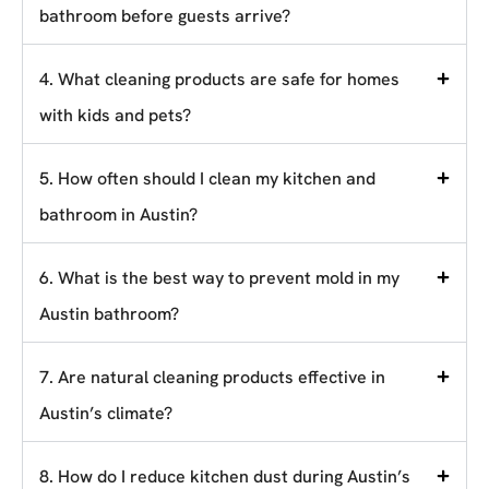
bathroom before guests arrive?
4. What cleaning products are safe for homes
with kids and pets?
5. How often should I clean my kitchen and
bathroom in Austin?
6. What is the best way to prevent mold in my
Austin bathroom?
7. Are natural cleaning products effective in
Austin’s climate?
8. How do I reduce kitchen dust during Austin’s