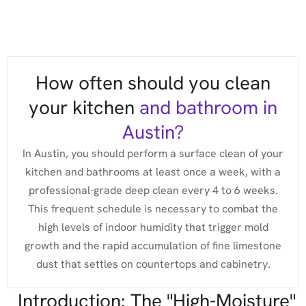
How often should you clean
your kitchen
and bathroom in
Austin?
In Austin, you should perform a surface clean of your
kitchen and bathrooms at least once a week, with a
professional-grade deep clean every 4 to 6 weeks.
This frequent schedule is necessary to combat the
high levels of indoor humidity that trigger mold
growth and the rapid accumulation of fine limestone
dust that settles on countertops and cabinetry.
Introduction: The "High-Moisture"