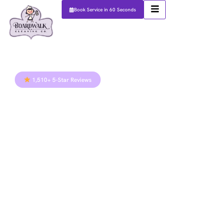
Book Service in 60 Seconds
1,510+ 5-Star Reviews
Austin Kitchen
& Bathroom
Cleaning
Guide: How to
Combat
Humidity &
Hard Water