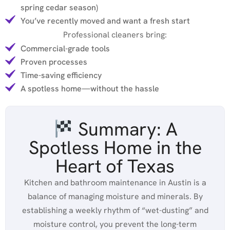
spring cedar season)
You’ve recently moved and want a fresh start
Professional cleaners bring:
Commercial-grade tools
Proven processes
Time-saving efficiency
A spotless home—without the hassle
Summary: A
Spotless Home in the
Heart of Texas
Kitchen and bathroom maintenance in Austin is a
balance of managing moisture and minerals. By
establishing a weekly rhythm of “wet-dusting” and
moisture control, you prevent the long-term