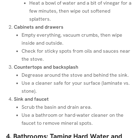
Heat a bowl of water and a bit of vinegar for a
few minutes, then wipe out softened
splatters.
Cabinets and drawers
Empty everything, vacuum crumbs, then wipe
inside and outside.
Check for sticky spots from oils and sauces near
the stove.
Countertops and backsplash
Degrease around the stove and behind the sink.
Use a cleaner safe for your surface (laminate vs.
stone).
Sink and faucet
Scrub the basin and drain area.
Use a bathroom or hard-water cleaner on the
faucet to remove mineral spots.
4. Bathrooms: Taming Hard Water and