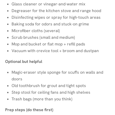
Glass cleaner or vinegar-and-water mix
Degreaser for the kitchen stove and range hood
Disinfecting wipes or spray for high-touch areas
Baking soda for odors and stuck-on grime
Microfiber cloths (several)
Scrub brushes (small and medium)
Mop and bucket or flat mop + refill pads
Vacuum with crevice tool + broom and dustpan
Optional but helpful
Magic-eraser style sponge for scuffs on walls and
doors
Old toothbrush for grout and tight spots
Step stool for ceiling fans and high shelves
Trash bags (more than you think)
Prep steps (do these first)