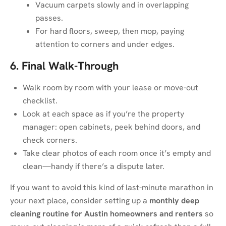
Vacuum carpets slowly and in overlapping
passes.
For hard floors, sweep, then mop, paying
attention to corners and under edges.
6. Final Walk-Through
Walk room by room with your lease or move-out
checklist.
Look at each space as if you’re the property
manager: open cabinets, peek behind doors, and
check corners.
Take clear photos of each room once it’s empty and
clean—handy if there’s a dispute later.
If you want to avoid this kind of last-minute marathon in
your next place, consider setting up a
monthly deep
cleaning routine for Austin homeowners and renters
so