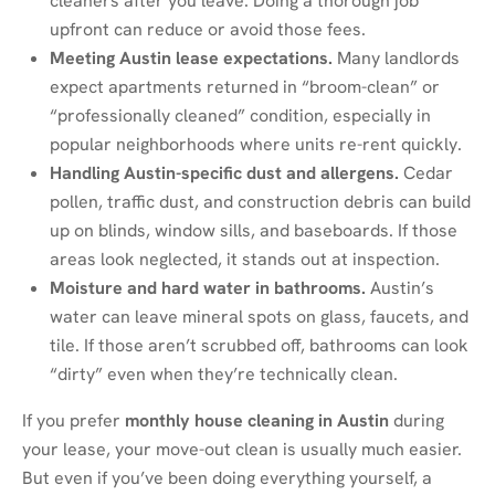
cleaners after you leave. Doing a thorough job
upfront can reduce or avoid those fees.
Meeting Austin lease expectations.
Many landlords
expect apartments returned in “broom-clean” or
“professionally cleaned” condition, especially in
popular neighborhoods where units re-rent quickly.
Handling Austin-specific dust and allergens.
Cedar
pollen, traffic dust, and construction debris can build
up on blinds, window sills, and baseboards. If those
areas look neglected, it stands out at inspection.
Moisture and hard water in bathrooms.
Austin’s
water can leave mineral spots on glass, faucets, and
tile. If those aren’t scrubbed off, bathrooms can look
“dirty” even when they’re technically clean.
If you prefer
monthly house cleaning in Austin
during
your lease, your move-out clean is usually much easier.
But even if you’ve been doing everything yourself, a