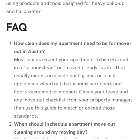
using products and tools designed for heavy build-up
and hard water.
FAQ
How clean does my apartment need to be for move-
out in Austin?
Most leases expect your apartment to be returned
in a “broom-clean” or “move-in ready” state. That
usually means no visible dust, grime, or trash,
appliances wiped out, bathrooms scrubbed, and
floors vacuumed or mopped. Check your lease and
any move-out checklist from your property manager,
then use this guide to match or exceed those
standards.
When should I schedule apartment move-out
cleaning around my moving day?