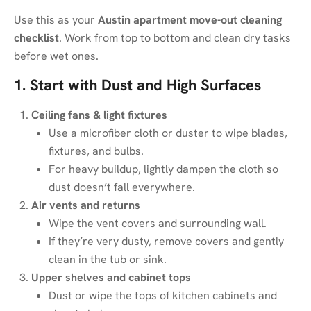
Use this as your
Austin apartment move-out cleaning
checklist
. Work from top to bottom and clean dry tasks
before wet ones.
1. Start with Dust and High Surfaces
Ceiling fans & light fixtures
Use a microfiber cloth or duster to wipe blades,
fixtures, and bulbs.
For heavy buildup, lightly dampen the cloth so
dust doesn’t fall everywhere.
Air vents and returns
Wipe the vent covers and surrounding wall.
If they’re very dusty, remove covers and gently
clean in the tub or sink.
Upper shelves and cabinet tops
Dust or wipe the tops of kitchen cabinets and