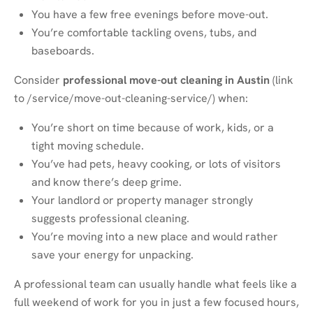
You have a few free evenings before move-out.
You’re comfortable tackling ovens, tubs, and
baseboards.
Consider
professional move-out cleaning in Austin
(link
to
/service/move-out-cleaning-service/
) when:
You’re short on time because of work, kids, or a
tight moving schedule.
You’ve had pets, heavy cooking, or lots of visitors
and know there’s deep grime.
Your landlord or property manager strongly
suggests professional cleaning.
You’re moving into a new place and would rather
save your energy for unpacking.
A professional team can usually handle what feels like a
full weekend of work for you in just a few focused hours,