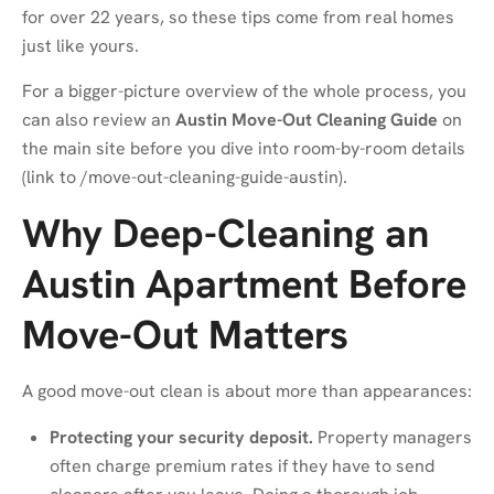
for over 22 years, so these tips come from real homes
just like yours.
For a bigger-picture overview of the whole process, you
can also review an
Austin Move-Out Cleaning Guide
on
the main site before you dive into room-by-room details
(link to
/move-out-cleaning-guide-austin
).
Why Deep-Cleaning an
Austin Apartment Before
Move-Out Matters
A good move-out clean is about more than appearances:
Protecting your security deposit.
Property managers
often charge premium rates if they have to send