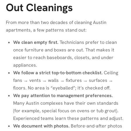
Out Cleanings
From more than two decades of cleaning Austin
apartments, a few patterns stand out:
We clean empty first.
Technicians prefer to clean
once furniture and boxes are out. That makes it
easier to reach baseboards, closets, and under
appliances.
We follow a strict top-to-bottom checklist.
Ceiling
fans → vents → walls → fixtures → surfaces →
floors. No area is “eyeballed”; it’s checked off.
We pay attention to management preferences.
Many Austin complexes have their own standards
(for example, special focus on ovens or tub grout).
Experienced teams learn these patterns and adjust.
We document with photos.
Before-and-after photos