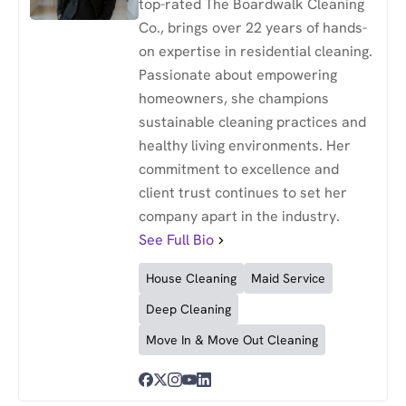
top-rated The Boardwalk Cleaning
Co., brings over 22 years of hands-
on expertise in residential cleaning.
Passionate about empowering
homeowners, she champions
sustainable cleaning practices and
healthy living environments. Her
commitment to excellence and
client trust continues to set her
company apart in the industry.
See Full Bio
House Cleaning
Maid Service
Deep Cleaning
Move In & Move Out Cleaning