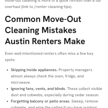
move-out cleaning is more of a quick refresh than a full
overhaul (link to
/renter-cleaning-tips
).
Common Move-Out
Cleaning Mistakes
Austin Renters Make
Even well-intentioned renters often miss a few key
spots:
Skipping inside appliances.
Property managers
almost always check the oven, fridge, and
microwave.
Ignoring fans, vents, and blinds.
These collect visible
dust and cobwebs, especially during cedar season.
Forgetting balcony or patio areas.
Sweep, remove
cobwebs, and wipe the railing if you have outdoor