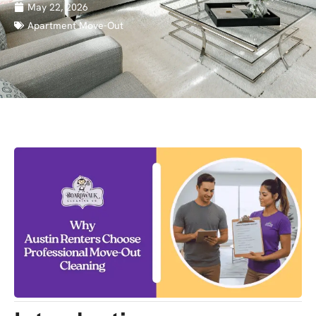
May 22, 2026
Apartment Move-Out