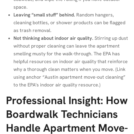
space.
Leaving “small stuff” behind.
Random hangers,
cleaning bottles, or shower products can be flagged
as trash removal.
Not thinking about indoor air quality.
Stirring up dust
without proper cleaning can leave the apartment
smelling musty for the walk-through. The EPA has
helpful resources on indoor air quality that reinforce
why a thorough clean matters when you move. (Link
using anchor “Austin apartment move-out cleaning”
to the EPA’s indoor air quality resource.)
Professional Insight: How
Boardwalk Technicians
Handle Apartment Move-