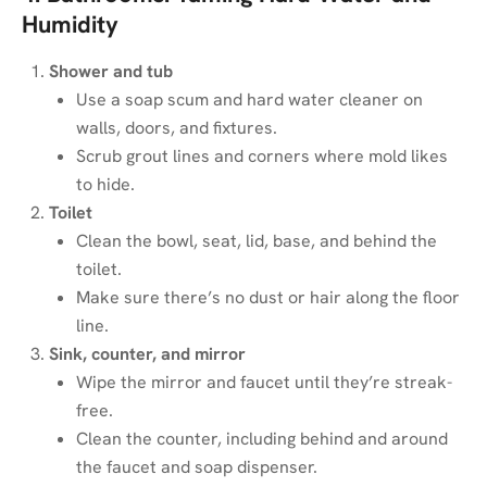
Humidity
Shower and tub
Use a soap scum and hard water cleaner on
walls, doors, and fixtures.
Scrub grout lines and corners where mold likes
to hide.
Toilet
Clean the bowl, seat, lid, base, and behind the
toilet.
Make sure there’s no dust or hair along the floor
line.
Sink, counter, and mirror
Wipe the mirror and faucet until they’re streak-
free.
Clean the counter, including behind and around
the faucet and soap dispenser.