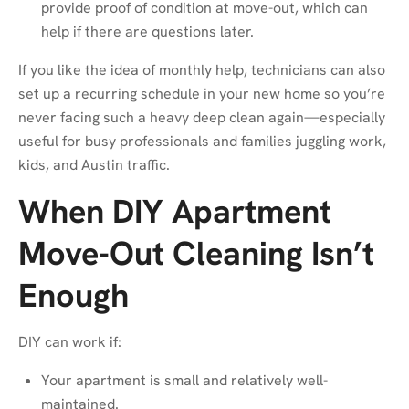
provide proof of condition at move-out, which can
help if there are questions later.
If you like the idea of monthly help, technicians can also
set up a recurring schedule in your new home so you’re
never facing such a heavy deep clean again—especially
useful for busy professionals and families juggling work,
kids, and Austin traffic.
When DIY Apartment
Move-Out Cleaning Isn’t
Enough
DIY can work if:
Your apartment is small and relatively well-
maintained.