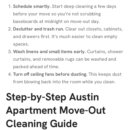
Schedule smartly.
Start deep cleaning a few days
before your move so you’re not scrubbing
baseboards at midnight on move-out day.
Declutter and trash run.
Clear out closets, cabinets,
and drawers first. It’s much easier to clean empty
spaces.
Wash linens and small items early.
Curtains, shower
curtains, and removable rugs can be washed and
packed ahead of time.
Turn off ceiling fans before dusting.
This keeps dust
from blowing back into the room while you clean.
Step-by-Step Austin
Apartment Move-Out
Cleaning Guide