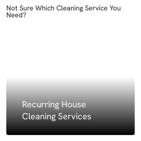
Not Sure Which Cleaning Service You
Need?
Recurring House
Cleaning Services