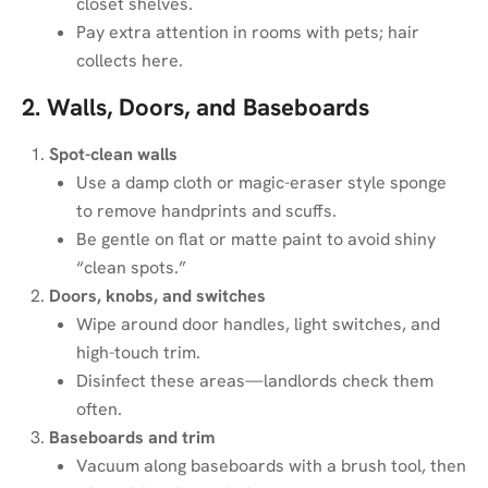
closet shelves.
Pay extra attention in rooms with pets; hair
collects here.
2. Walls, Doors, and Baseboards
Spot-clean walls
Use a damp cloth or magic-eraser style sponge
to remove handprints and scuffs.
Be gentle on flat or matte paint to avoid shiny
“clean spots.”
Doors, knobs, and switches
Wipe around door handles, light switches, and
high-touch trim.
Disinfect these areas—landlords check them
often.
Baseboards and trim
Vacuum along baseboards with a brush tool, then