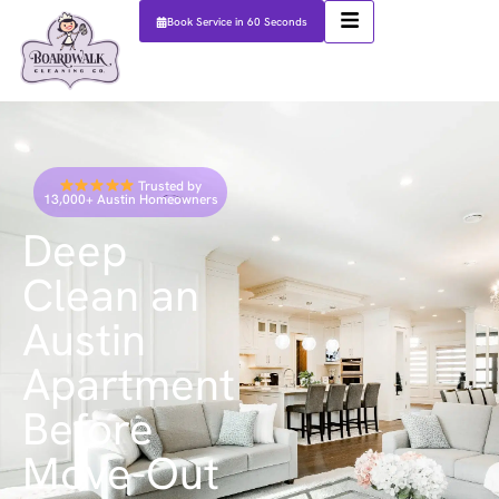
Book Service in 60 Seconds
Trusted by
13,000+ Austin Homeowners
Deep
Clean an
Austin
Apartment
Before
Move-Out