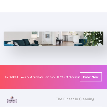
Book Now
Get $40 OFF your next purchase! Use code: HPYXS at checkout
The Finest In Cleaning