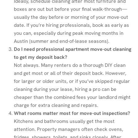
Ideally, schedule cleaning after most furniture and
boxes are out but before your final walk-through—
usually the day before or morning of your move-out
date. If you’re hiring professionals, book as early as
you can, especially during peak moving months in
Austin (summer and end-of-lease seasons).
Do I need professional apartment move-out cleaning
to get my deposit back?
Not always. Many renters do a thorough DIY clean
and get most or all of their deposit back. However,
for larger or older units, or if you’ve skipped regular
cleaning during your lease, hiring a pro can be
cheaper than the combined fees your landlord might
charge for extra cleaning and repairs.
What rooms matter most for move-out inspections?
Kitchens and bathrooms usually get the most
attention. Property managers often check ovens,
fridges, showers, toilets, and sinks closely. After