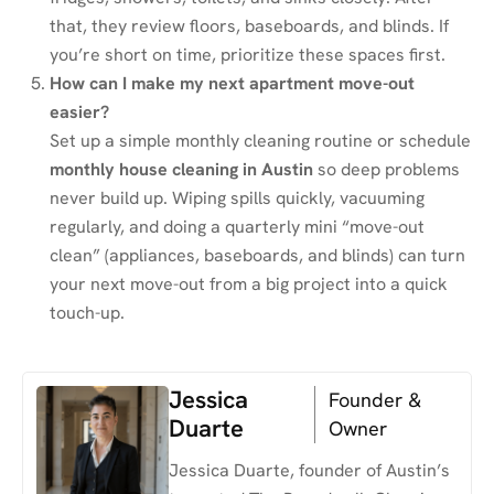
that, they review floors, baseboards, and blinds. If
you’re short on time, prioritize these spaces first.
How can I make my next apartment move-out
easier?
Set up a simple monthly cleaning routine or schedule
monthly house cleaning in Austin
so deep problems
never build up. Wiping spills quickly, vacuuming
regularly, and doing a quarterly mini “move-out
clean” (appliances, baseboards, and blinds) can turn
your next move-out from a big project into a quick
touch-up.
Jessica
Founder &
Duarte
Owner
Jessica Duarte, founder of Austin’s