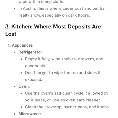
wipe with a damp cloth.
In Austin, this is where cedar dust and pet hair
really show, especially on dark floors.
3. Kitchen: Where Most Deposits Are
Lost
Appliances
Refrigerator:
Empty it fully, wipe shelves, drawers, and
door seals.
Don’t forget to wipe the top and sides if
exposed.
Oven:
Use the oven’s self-clean cycle if allowed by
your lease, or use an oven-safe cleaner.
Clean the stovetop, burner pans, and knobs.
Microwave: