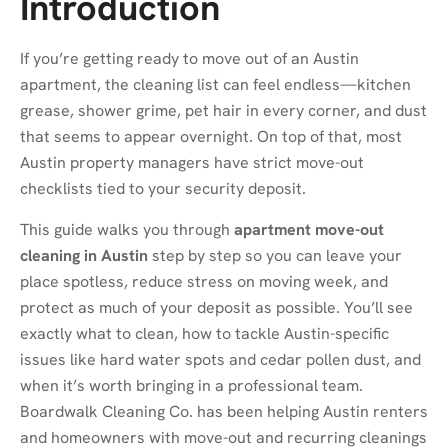
Introduction
If you’re getting ready to move out of an Austin
apartment, the cleaning list can feel endless—kitchen
grease, shower grime, pet hair in every corner, and dust
that seems to appear overnight. On top of that, most
Austin property managers have strict move-out
checklists tied to your security deposit.
This guide walks you through
apartment move-out
cleaning in Austin
step by step so you can leave your
place spotless, reduce stress on moving week, and
protect as much of your deposit as possible. You’ll see
exactly what to clean, how to tackle Austin-specific
issues like hard water spots and cedar pollen dust, and
when it’s worth bringing in a professional team.
Boardwalk Cleaning Co. has been helping Austin renters
and homeowners with move-out and recurring cleanings