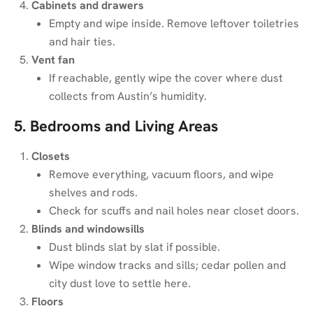
Cabinets and drawers
Empty and wipe inside. Remove leftover toiletries
and hair ties.
Vent fan
If reachable, gently wipe the cover where dust
collects from Austin’s humidity.
5. Bedrooms and Living Areas
Closets
Remove everything, vacuum floors, and wipe
shelves and rods.
Check for scuffs and nail holes near closet doors.
Blinds and windowsills
Dust blinds slat by slat if possible.
Wipe window tracks and sills; cedar pollen and
city dust love to settle here.
Floors