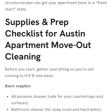
structured plan can get your apartment back to a “fresh
start” state.
Supplies & Prep
Checklist for Austin
Apartment Move-Out
Cleaning
Before you start, gather everything so you’re not
running to H-E-B mid-clean.
Basic supplies
All-purpose cleaner (safe for your countertops and
surfaces)
Bathroom cleaner (for soap scum and hard water)