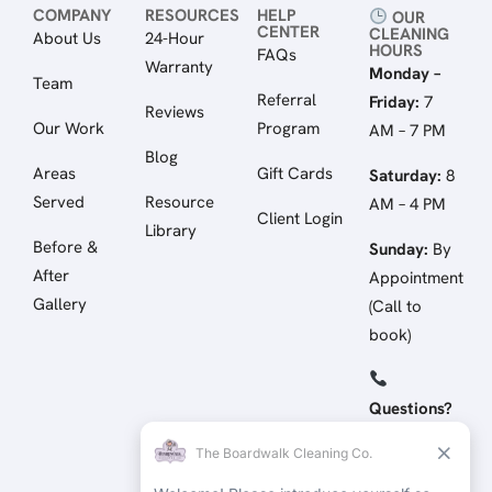
COMPANY
RESOURCES
HELP
OUR
CENTER
CLEANING
About Us
24-Hour
HOURS
FAQs
Warranty
Monday –
Team
Referral
Friday:
7
Reviews
Our Work
Program
AM – 7 PM
Blog
Areas
Gift Cards
Saturday:
8
Served
Resource
AM – 4 PM
Client Login
Library
Before &
Sunday:
By
After
Appointment
Gallery
(Call to
book)
Questions?
Call/Text:
(512) 258-